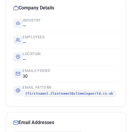
Company Details
INDUSTRY
—
EMPLOYEES
—
LOCATION
—
EMAILS FOUND
30
EMAIL PATTERN
{firstname}.{lastname}@slimmingworld.co.uk
Email Addresses