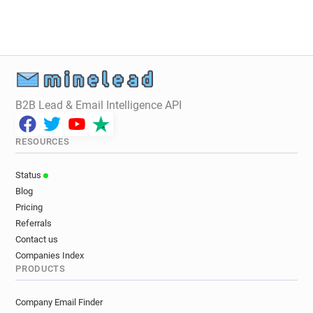
y******@slimmingworld.co.uk
x**********@slimmingworld.co.uk
k*****@slimmingworld.co.uk
x*********@slimmingworld.co.uk
z************@slimmingworld.co.uk
s************@slimmingworld.co.uk
B2B Lead & Email Intelligence API
p**********@slimmingworld.co.uk
p*******@slimmingworld.co.uk
RESOURCES
c*********@slimmingworld.co.uk
i*****@slimmingworld.co.uk
Status
s*******@slimmingworld.co.uk
Blog
y*****@slimmingworld.co.uk
Pricing
Referrals
Contact us
Companies Index
PRODUCTS
Company Email Finder