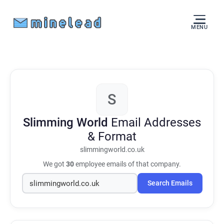
MENU
S
Slimming World
Email Addresses
& Format
slimmingworld.co.uk
We got
30
employee emails of that company.
Search Emails