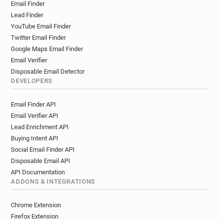
Email Finder
Lead Finder
YouTube Email Finder
Twitter Email Finder
Google Maps Email Finder
Email Verifier
Disposable Email Detector
DEVELOPERS
Email Finder API
Email Verifier API
Lead Enrichment API
Buying Intent API
Social Email Finder API
Disposable Email API
API Documentation
ADDONS & INTEGRATIONS
Chrome Extension
Firefox Extension