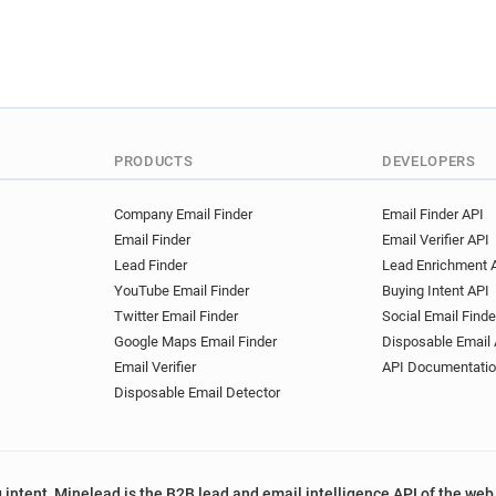
PRODUCTS
DEVELOPERS
Company Email Finder
Email Finder API
Email Finder
Email Verifier API
Lead Finder
Lead Enrichment 
YouTube Email Finder
Buying Intent API
Twitter Email Finder
Social Email Finde
Google Maps Email Finder
Disposable Email 
Email Verifier
API Documentati
Disposable Email Detector
 intent, Minelead is the B2B lead and email intelligence API of the web