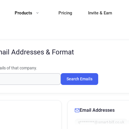
Products
Pricing
Invite & Earn
ail Addresses & Format
ils of that company.
Search Emails
Email Addresses
q********@smart-bill.co.uk