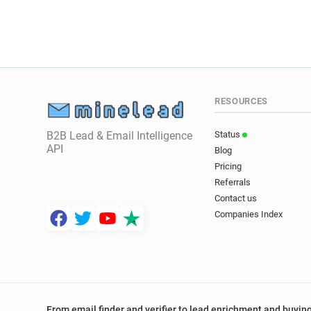
RESOURCES
B2B Lead & Email Intelligence
Status
API
Blog
Pricing
Referrals
Contact us
Companies Index
From email finder and verifier to lead enrichment and buying