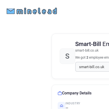
Smart-Bill
Em
smart-bill.co.uk
S
We got
2
employee ema
Company Details
INDUSTRY
—