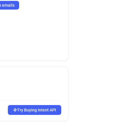
h emails
Try Buying Intent API