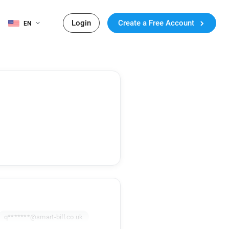
Login
Create a Free Account
EN
q*******@smart-bill.co.uk