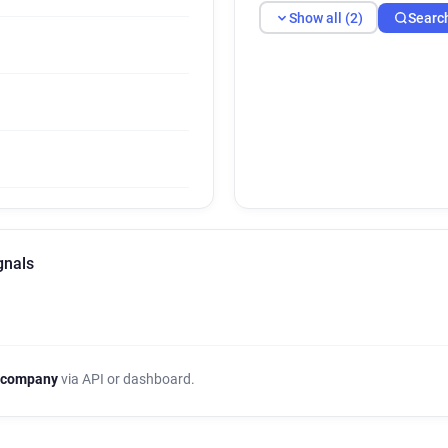
Show all (2)
Searc
gnals
 company
via API or dashboard.