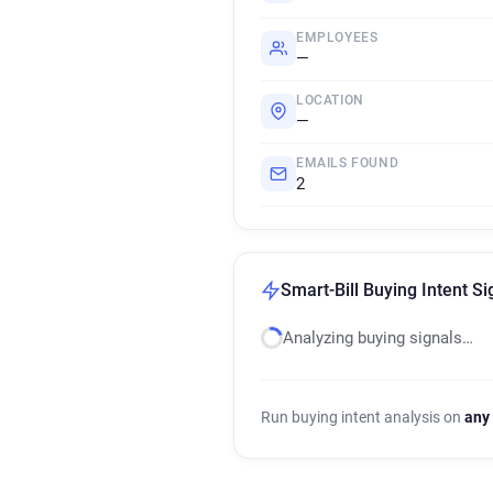
EMPLOYEES
—
LOCATION
—
EMAILS FOUND
2
Smart-Bill Buying Intent Si
Analyzing buying signals…
Run buying intent analysis on
any