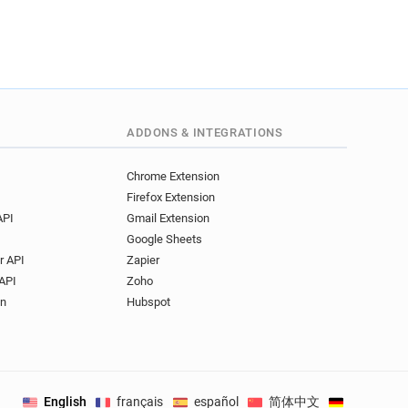
ADDONS & INTEGRATIONS
Chrome Extension
Firefox Extension
API
Gmail Extension
Google Sheets
r API
Zapier
API
Zoho
on
Hubspot
English
français
español
简体中文
Deutsch
.