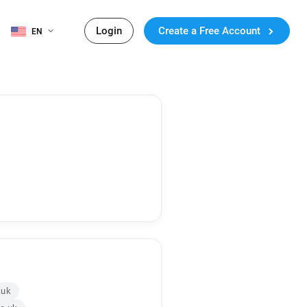
Login
Create a Free Account
EN
.uk