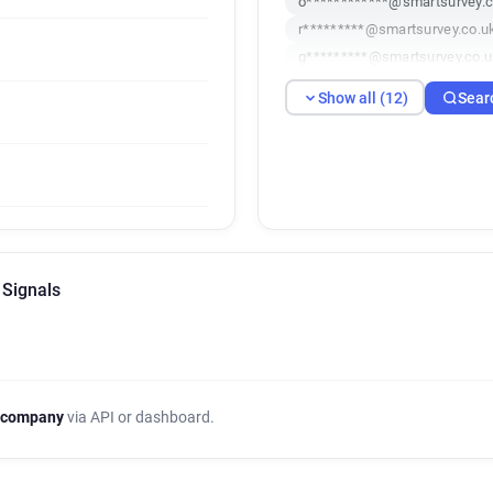
o************@smartsurvey.c
r*********@smartsurvey.co.u
g*********@smartsurvey.co.u
v********@smartsurvey.co.uk
Show all (12)
Sear
v***********@smartsurvey.co
g***********@smartsurvey.co
e***********@smartsurvey.co
s***********@smartsurvey.co
f*****@smartsurvey.co.uk
j*********@smartsurvey.co.u
 Signals
 company
via API or dashboard.