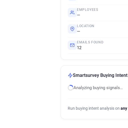
EMPLOYEES
—
LOCATION
—
EMAILS FOUND
12
Smartsurvey Buying Intent
Analyzing buying signals…
Run buying intent analysis on
any