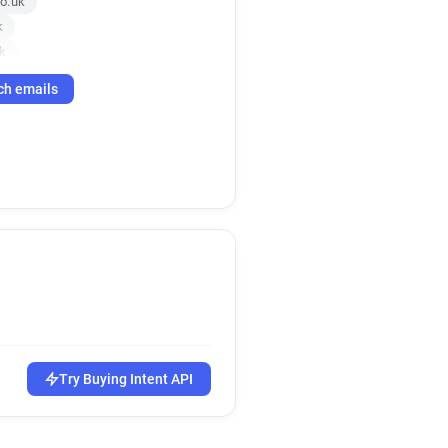
o.uk
k
k
ch emails
.uk
.uk
.uk
.uk
p******@smartsurvey.co.uk
k
Try Buying Intent API