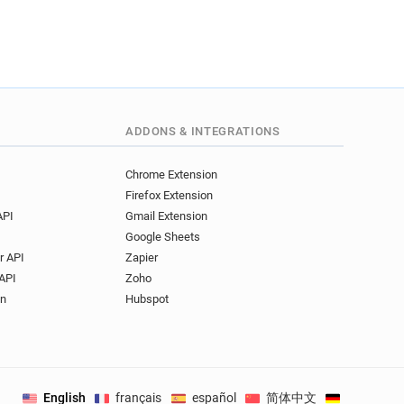
ADDONS & INTEGRATIONS
Chrome Extension
Firefox Extension
API
Gmail Extension
Google Sheets
r API
Zapier
API
Zoho
on
Hubspot
English
français
español
简体中文
Deutsch
.