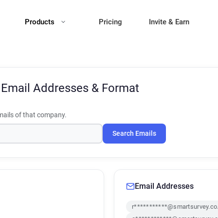
Products
Pricing
Invite & Earn
y
Email Addresses & Format
ails of that company.
Search Emails
Email Addresses
r***********@smartsurvey.co