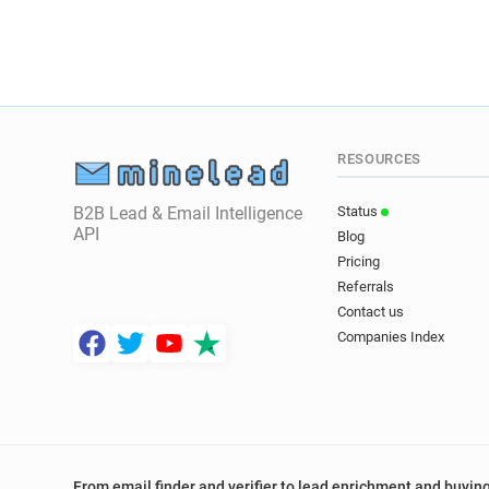
RESOURCES
B2B Lead & Email Intelligence
Status
API
Blog
Pricing
Referrals
Contact us
Companies Index
From email finder and verifier to lead enrichment and buying