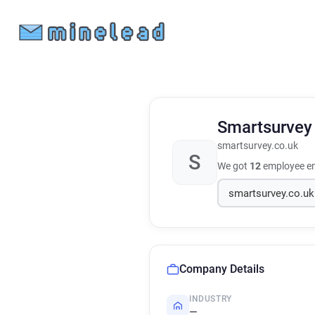
Smartsurve
smartsurvey.co.uk
S
We got
12
employee em
Company Details
INDUSTRY
—