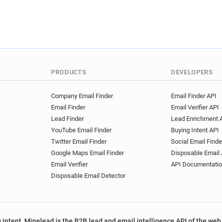
PRODUCTS
DEVELOPERS
Company Email Finder
Email Finder API
Email Finder
Email Verifier API
Lead Finder
Lead Enrichment 
YouTube Email Finder
Buying Intent API
Twitter Email Finder
Social Email Finde
Google Maps Email Finder
Disposable Email 
Email Verifier
API Documentati
Disposable Email Detector
 intent, Minelead is the B2B lead and email intelligence API of the web