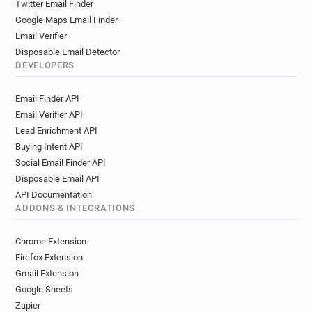
Twitter Email Finder
Google Maps Email Finder
Email Verifier
Disposable Email Detector
DEVELOPERS
Email Finder API
Email Verifier API
Lead Enrichment API
Buying Intent API
Social Email Finder API
Disposable Email API
API Documentation
ADDONS & INTEGRATIONS
Chrome Extension
Firefox Extension
Gmail Extension
Google Sheets
Zapier