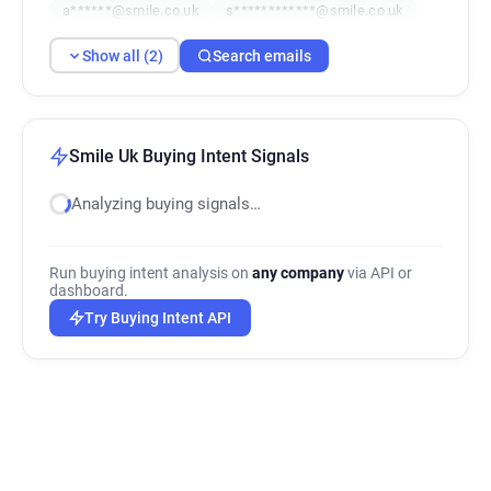
a******@smile.co.uk
s************@smile.co.uk
Show all (2)
Search emails
Smile Uk Buying Intent Signals
Analyzing buying signals…
Run buying intent analysis on
any company
via API or
dashboard.
Try Buying Intent API