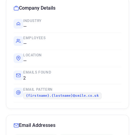
Company Details
INDUSTRY
—
EMPLOYEES
—
LOCATION
—
EMAILS FOUND
2
EMAIL PATTERN
{firstname}.{lastname}@smile.co.uk
Email Addresses