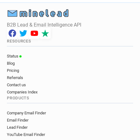
B2B Lead & Email Intelligence API
RESOURCES
Status
Blog
Pricing
Referrals
Contact us
Companies Index
PRODUCTS
Company Email Finder
Email Finder
Lead Finder
YouTube Email Finder