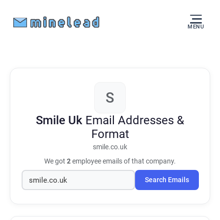
MENU
S
Smile Uk
Email Addresses &
Format
smile.co.uk
We got
2
employee emails of that company.
Search Emails