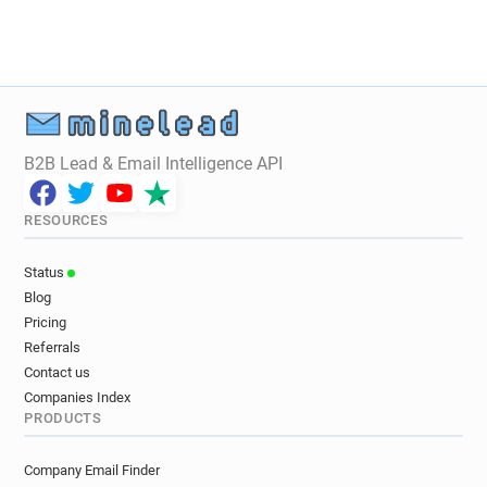
B2B Lead & Email Intelligence API
RESOURCES
Status
Blog
Pricing
Referrals
Contact us
Companies Index
PRODUCTS
Company Email Finder