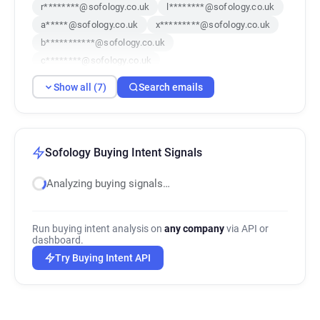
r********@sofology.co.uk
l********@sofology.co.uk
a*****@sofology.co.uk
x*********@sofology.co.uk
b***********@sofology.co.uk
c********@sofology.co.uk
x************@sofology.co.uk
Show all (7)
Search emails
Sofology Buying Intent Signals
Analyzing buying signals…
Run buying intent analysis on
any company
via API or
dashboard.
Try Buying Intent API