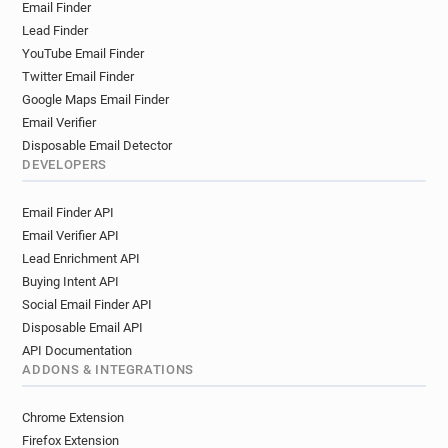
Email Finder
Lead Finder
YouTube Email Finder
Twitter Email Finder
Google Maps Email Finder
Email Verifier
Disposable Email Detector
DEVELOPERS
Email Finder API
Email Verifier API
Lead Enrichment API
Buying Intent API
Social Email Finder API
Disposable Email API
API Documentation
ADDONS & INTEGRATIONS
Chrome Extension
Firefox Extension