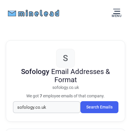
MENU
S
Sofology
Email Addresses &
Format
sofology.co.uk
We got
7
employee emails of that company.
Search Emails