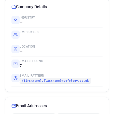
Company Details
INDUSTRY
—
EMPLOYEES
—
LOCATION
—
EMAILS FOUND
7
EMAIL PATTERN
{firstname}.{lastname}@sofology.co.uk
Email Addresses