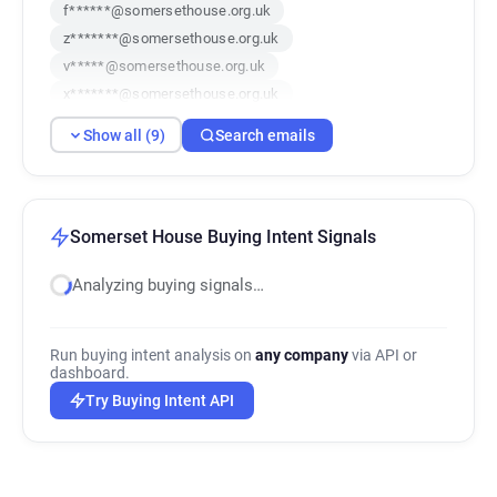
f******@somersethouse.org.uk
z*******@somersethouse.org.uk
v*****@somersethouse.org.uk
x*******@somersethouse.org.uk
d*******@somersethouse.org.uk
Show all (9)
Search emails
s***********@somersethouse.org.uk
k******@somersethouse.org.uk
u******@somersethouse.org.uk
c***********@somersethouse.org.uk
Somerset House Buying Intent Signals
Analyzing buying signals…
Run buying intent analysis on
any company
via API or
dashboard.
Try Buying Intent API