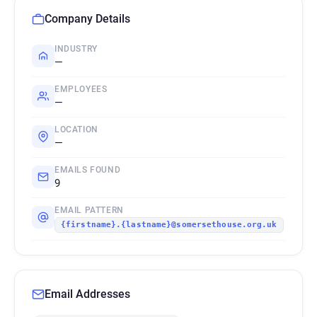
Company Details
INDUSTRY
—
EMPLOYEES
—
LOCATION
—
EMAILS FOUND
9
EMAIL PATTERN
{firstname}.{lastname}@somersethouse.org.uk
Email Addresses