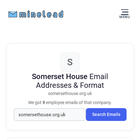
MENU
S
Somerset House
Email
Addresses & Format
somersethouse.org.uk
We got
9
employee emails of that company.
Search Emails