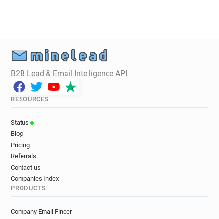
B2B Lead & Email Intelligence API
RESOURCES
Status
Blog
Pricing
Referrals
Contact us
Companies Index
PRODUCTS
Company Email Finder