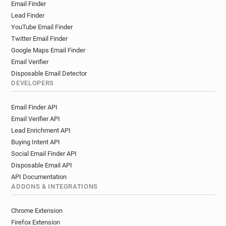
Email Finder
Lead Finder
YouTube Email Finder
Twitter Email Finder
Google Maps Email Finder
Email Verifier
Disposable Email Detector
DEVELOPERS
Email Finder API
Email Verifier API
Lead Enrichment API
Buying Intent API
Social Email Finder API
Disposable Email API
API Documentation
ADDONS & INTEGRATIONS
Chrome Extension
Firefox Extension