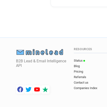
RESOURCES
B2B Lead & Email Intelligence
Status
API
Blog
Pricing
Referrals
Contact us
Companies Index