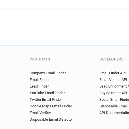
PRODUCTS
DEVELOPERS
Company Email Finder
Email Finder API
Email Finder
Email Verifier API
Lead Finder
Lead Enrichment 
YouTube Email Finder
Buying Intent API
Twitter Email Finder
Social Email Finde
Google Maps Email Finder
Disposable Email 
Email Verifier
API Documentati
Disposable Email Detector