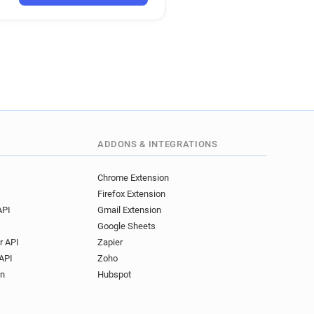
ADDONS & INTEGRATIONS
Chrome Extension
Firefox Extension
API
Gmail Extension
Google Sheets
r API
Zapier
API
Zoho
on
Hubspot