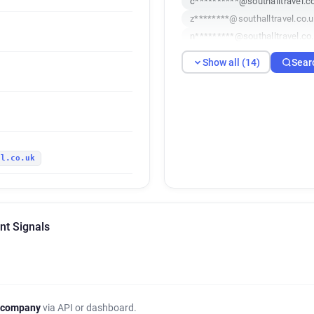
c**********@southalltravel.c
z********@southalltravel.co.
n*********@southalltravel.co
u*********@southalltravel.co
Show all (14)
Sear
w******@southalltravel.co.uk
n***********@southalltravel.
e*********@southalltravel.co
h******@southalltravel.co.uk
v*******@southalltravel.co.u
el.co.uk
x*********@southalltravel.co
n*********@southalltravel.co
nt Signals
 company
via API or dashboard.