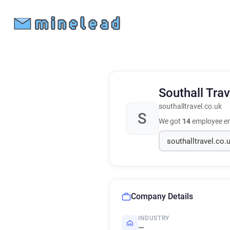
Southall Tra
southalltravel.co.uk
S
We got
14
employee em
Company Details
INDUSTRY
—