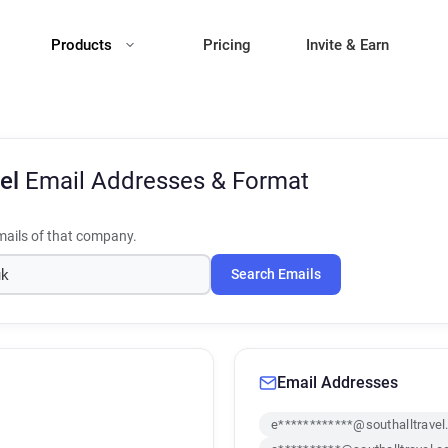
Products
Pricing
Invite & Earn
vel
Email Addresses & Format
ails of that company.
Search Emails
Email Addresses
e************@southalltravel