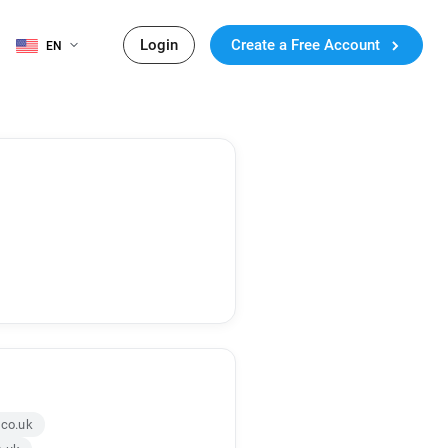
Login
Create a Free Account
EN
.co.uk