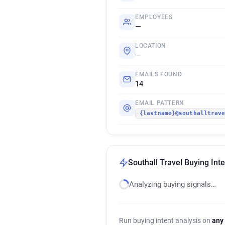
EMPLOYEES
—
LOCATION
—
EMAILS FOUND
14
EMAIL PATTERN
{lastname}@southalltrav
Southall Travel Buying Inte
Analyzing buying signals…
Run buying intent analysis on
any