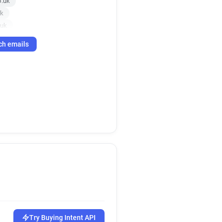
o.uk
uk
.uk
.uk
ch emails
r*****@southalltravel.co.uk
co.uk
.uk
r*******@southalltravel.co.uk
k
.uk
.uk
Try Buying Intent API