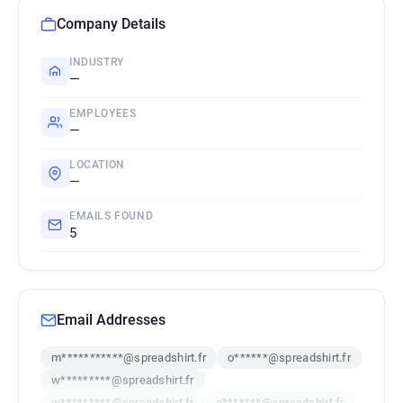
Company Details
INDUSTRY
—
EMPLOYEES
—
LOCATION
—
EMAILS FOUND
5
Email Addresses
m***********@spreadshirt.fr
o******@spreadshirt.fr
w*********@spreadshirt.fr
w*********@spreadshirt.fr
a*******@spreadshirt.fr