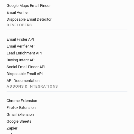
Google Maps Email Finder
Email Verifier
Disposable Email Detector
DEVELOPERS
Email Finder API
Email Verifier API
Lead Enrichment API
Buying Intent API
Social Email Finder API
Disposable Email API
API Documentation
ADDONS & INTEGRATIONS
Chrome Extension
Firefox Extension
Gmail Extension
Google Sheets
Zapier