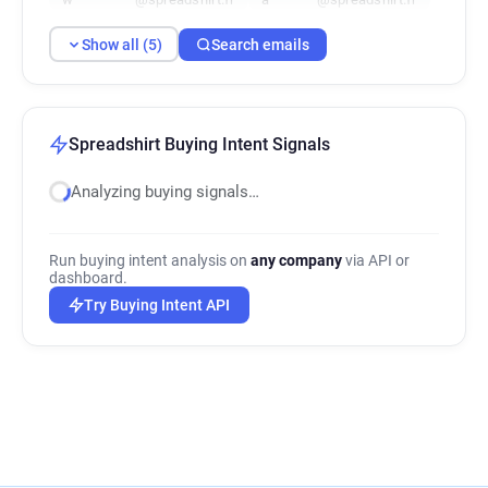
Show all (5)
Search emails
Spreadshirt Buying Intent Signals
Analyzing buying signals…
Run buying intent analysis on
any company
via API or
dashboard.
Try Buying Intent API