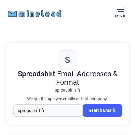
MENU
S
Spreadshirt
Email Addresses &
Format
spreadshirt.fr
We got
5
employee emails of that company.
Search Emails