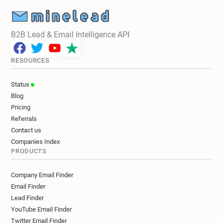
B2B Lead & Email Intelligence API
RESOURCES
Status
Blog
Pricing
Referrals
Contact us
Companies Index
PRODUCTS
Company Email Finder
Email Finder
Lead Finder
YouTube Email Finder
Twitter Email Finder