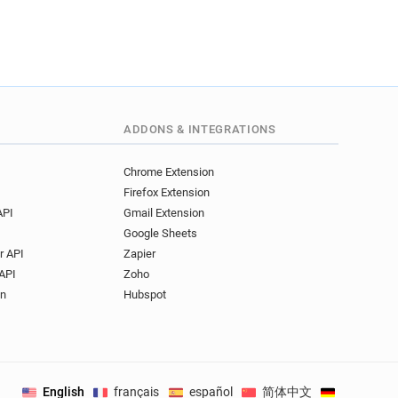
s********@st-and.ac.uk
****@st-and.ac.uk
o***********@st-and.ac.uk
k*****@st-and.ac.uk
s*******@st-and.ac.uk
t********@st-and.ac.uk
ADDONS & INTEGRATIONS
i*********@st-and.ac.uk
s******@st-and.ac.uk
Chrome Extension
**********@st-and.ac.uk
Firefox Extension
t********@st-and.ac.uk
API
Gmail Extension
h******@st-and.ac.uk
Google Sheets
********@st-and.ac.uk
r API
Zapier
********@st-and.ac.uk
API
Zoho
*****@st-and.ac.uk
on
Hubspot
r******@st-and.ac.uk
x*********@st-and.ac.uk
k***********@st-and.ac.uk
***@st-and.ac.uk
English
français
español
简体中文
Deutsch
.