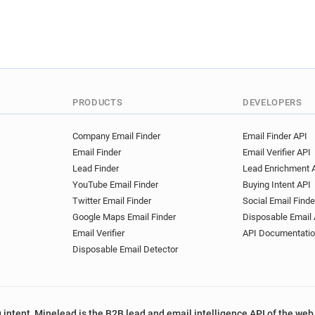
q************@st-and.ac.uk
j********@st-and.ac.uk
k*
z***********@st-and.ac.uk
x***********@st-and.ac.uk
b***********@st-and.ac.uk
x***********@st-and.ac.uk
PRODUCTS
DEVELOPERS
c***********@st-and.ac.uk
k***********@st-and.ac.uk
Company Email Finder
Email Finder API
a********@st-and.ac.uk
q
Email Finder
Email Verifier API
e*********@st-and.ac.uk
Lead Finder
Lead Enrichment 
g************@st-and.ac.uk
YouTube Email Finder
Buying Intent API
j*******@st-and.ac.uk
f**
Twitter Email Finder
Social Email Finde
s*****@st-and.ac.uk
x***
Google Maps Email Finder
Disposable Email 
g*******@st-and.ac.uk
h*
Email Verifier
API Documentati
s**********@st-and.ac.uk
Disposable Email Detector
u*********@st-and.ac.uk
g*********@st-and.ac.uk
j*****@st-and.ac.uk
d****
 intent, Minelead is the B2B lead and email intelligence API of the web