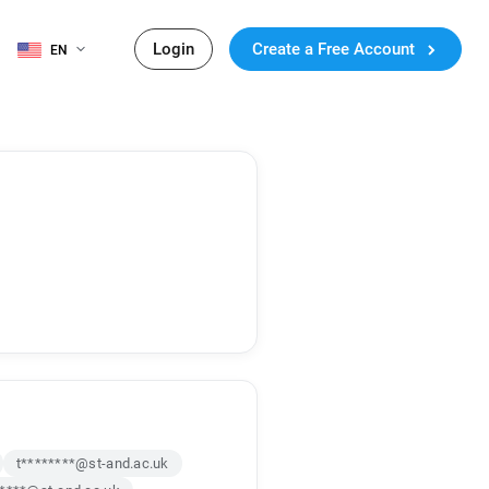
Login
Create a Free Account
EN
t********@st-and.ac.uk