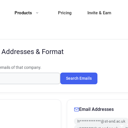
Products
Pricing
Invite & Earn
 Addresses & Format
mails of that company.
Search Emails
Email Addresses
h************@st-and.ac.uk