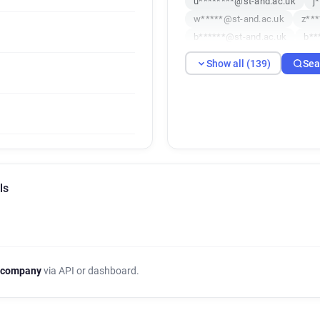
u********@st-and.ac.uk
j
w*****@st-and.ac.uk
z***
b******@st-and.ac.uk
b**
p**********@st-and.ac.uk
Show all (139)
Sea
k*****@st-and.ac.uk
c***
h********@st-and.ac.uk
l
k**********@st-and.ac.uk
x**********@st-and.ac.uk
v*********@st-and.ac.uk
g******@st-and.ac.uk
o**
o**********@st-and.ac.uk
ls
d*********@st-and.ac.uk
j************@st-and.ac.uk
m*****@st-and.ac.uk
m**
a********@st-and.ac.uk
o
a*****@st-and.ac.uk
c***
 company
via API or dashboard.
t*****@st-and.ac.uk
i****
b*********@st-and.ac.uk