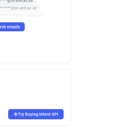
*****@st-and.ac.uk
******@st-and.ac.uk
*********@st-and.ac.uk
t**********@st-and.ac.uk
rch emails
*******@st-and.ac.uk
*******@st-and.ac.uk
s*********@st-and.ac.uk
p************@st-and.ac.uk
e***********@st-and.ac.uk
**********@st-and.ac.uk
c***********@st-and.ac.uk
f********@st-and.ac.uk
o**********@st-and.ac.uk
********@st-and.ac.uk
******@st-and.ac.uk
***@st-and.ac.uk
Try Buying Intent API
*@st-and.ac.uk
w*****@st-and.ac.uk