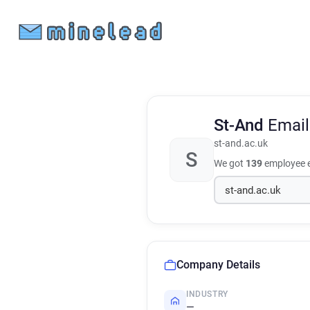
St-And
Email
st-and.ac.uk
S
We got
139
employee e
Company Details
INDUSTRY
—