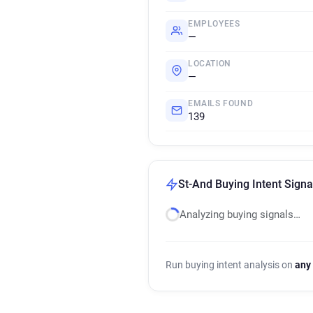
EMPLOYEES
—
LOCATION
—
EMAILS FOUND
139
St-And Buying Intent Signa
Analyzing buying signals…
Run buying intent analysis on
any