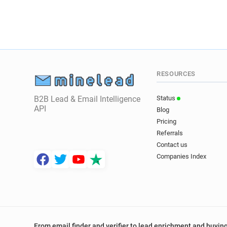
RESOURCES
B2B Lead & Email Intelligence
Status
API
Blog
Pricing
Referrals
Contact us
Companies Index
From email finder and verifier to lead enrichment and buying