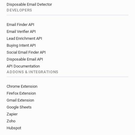
Disposable Email Detector
DEVELOPERS
Email Finder API
Email Verifier API
Lead Enrichment API
Buying Intent API
Social Email Finder API
Disposable Email API
API Documentation
ADDONS & INTEGRATIONS
Chrome Extension
Firefox Extension
Gmail Extension
Google Sheets
Zapier
Zoho
Hubspot