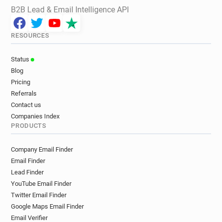
B2B Lead & Email Intelligence API
RESOURCES
Status
Blog
Pricing
Referrals
Contact us
Companies Index
PRODUCTS
Company Email Finder
Email Finder
Lead Finder
YouTube Email Finder
Twitter Email Finder
Google Maps Email Finder
Email Verifier