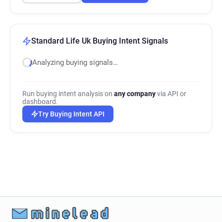
Standard Life Uk Buying Intent Signals
Analyzing buying signals…
Run buying intent analysis on
any company
via API or
dashboard.
Try Buying Intent API