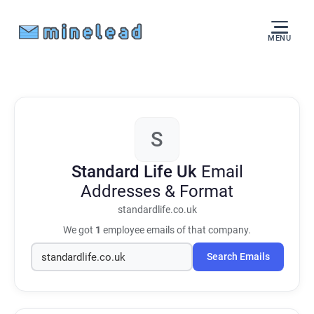
MENU
S
Standard Life Uk
Email
Addresses & Format
standardlife.co.uk
We got
1
employee emails of that company.
Search Emails