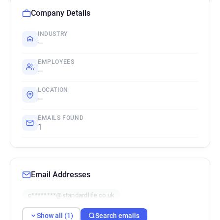
Company Details
INDUSTRY
—
EMPLOYEES
—
LOCATION
—
EMAILS FOUND
1
Email Addresses
c********@standardlife.co.uk
Show all (1)
Search emails