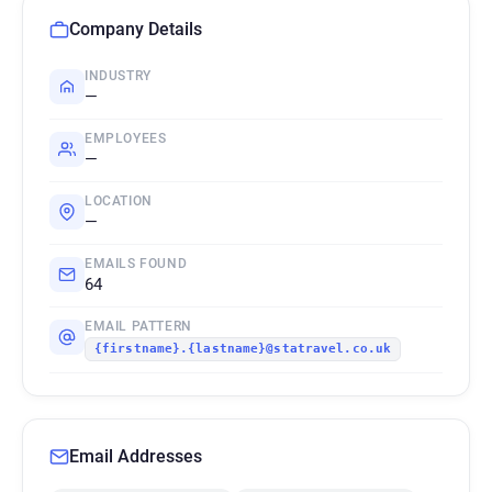
Company Details
INDUSTRY
—
EMPLOYEES
—
LOCATION
—
EMAILS FOUND
64
EMAIL PATTERN
{firstname}.{lastname}@statravel.co.uk
Email Addresses