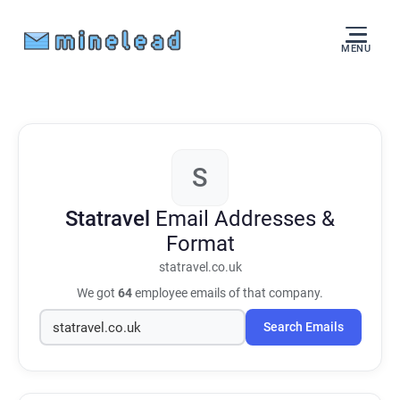
MENU
S
Statravel
Email Addresses &
Format
statravel.co.uk
We got
64
employee emails of that company.
Search Emails