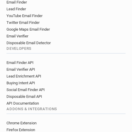
Email Finder
t*********@statravel.co.uk
Lead Finder
v********@statravel.co.uk
y*******@statravel.co.uk
YouTube Email Finder
h**********@statravel.co.uk
Twitter Email Finder
g**********@statravel.co.uk
Google Maps Email Finder
g*********@statravel.co.uk
y*****@statravel.co.uk
Email Verifier
x*********@statravel.co.uk
Disposable Email Detector
y***********@statravel.co.uk
DEVELOPERS
o*********@statravel.co.uk
Email Finder API
o***********@statravel.co.uk
Email Verifier API
u**********@statravel.co.uk
Lead Enrichment API
o**********@statravel.co.uk
Buying Intent API
l********@statravel.co.uk
t******@statravel.co.uk
Social Email Finder API
d********@statravel.co.uk
e******@statravel.co.uk
Disposable Email API
API Documentation
ADDONS & INTEGRATIONS
Chrome Extension
Firefox Extension