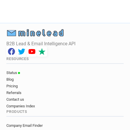
g*********@statravel.co.uk
e***********@statravel.co.uk
w*****@statravel.co.uk
j********@statravel.co.uk
m******@statravel.co.uk
t*********@statravel.co.uk
h*********@statravel.co.uk
h************@statravel.co.uk
B2B Lead & Email Intelligence API
y*********@statravel.co.uk
d*******@statravel.co.uk
RESOURCES
o**********@statravel.co.uk
q************@statravel.co.uk
Status
l**********@statravel.co.uk
Blog
g************@statravel.co.uk
Pricing
q************@statravel.co.uk
Referrals
h**********@statravel.co.uk
Contact us
t********@statravel.co.uk
h*******@statravel.co.uk
Companies Index
PRODUCTS
a******@statravel.co.uk
j**********@statravel.co.uk
w***********@statravel.co.uk
Company Email Finder
g*******@statravel.co.uk
o*****@statravel.co.uk