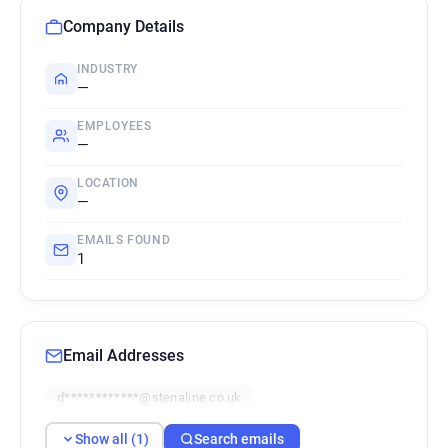
Company Details
INDUSTRY
—
EMPLOYEES
—
LOCATION
—
EMAILS FOUND
1
Email Addresses
d************@stenaline.co.uk
Show all (1)
Search emails