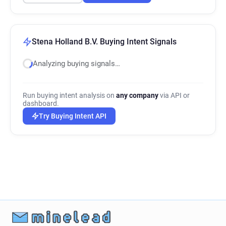
Stena Holland B.V. Buying Intent Signals
Analyzing buying signals…
Run buying intent analysis on
any company
via API or
dashboard.
Try Buying Intent API