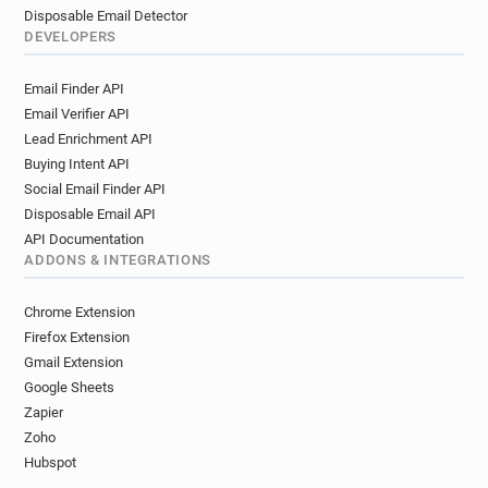
Disposable Email Detector
DEVELOPERS
Email Finder API
Email Verifier API
Lead Enrichment API
Buying Intent API
Social Email Finder API
Disposable Email API
API Documentation
ADDONS & INTEGRATIONS
Chrome Extension
Firefox Extension
Gmail Extension
Google Sheets
Zapier
Zoho
Hubspot