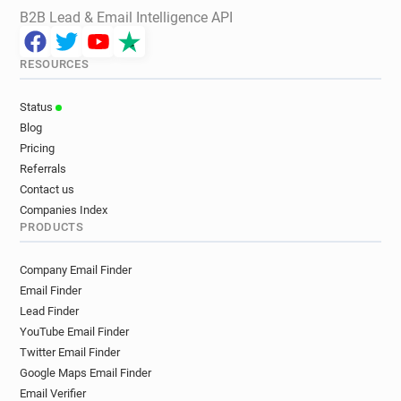
B2B Lead & Email Intelligence API
RESOURCES
Status
Blog
Pricing
Referrals
Contact us
Companies Index
PRODUCTS
Company Email Finder
Email Finder
Lead Finder
YouTube Email Finder
Twitter Email Finder
Google Maps Email Finder
Email Verifier