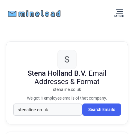
MENU
S
Stena Holland B.V.
Email
Addresses & Format
stenaline.co.uk
We got
1
employee emails of that company.
Search Emails