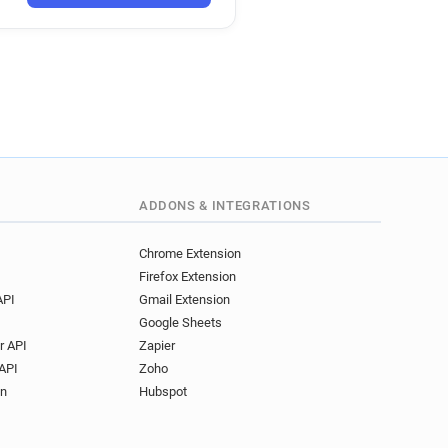
ADDONS & INTEGRATIONS
Chrome Extension
Firefox Extension
API
Gmail Extension
Google Sheets
r API
Zapier
API
Zoho
on
Hubspot