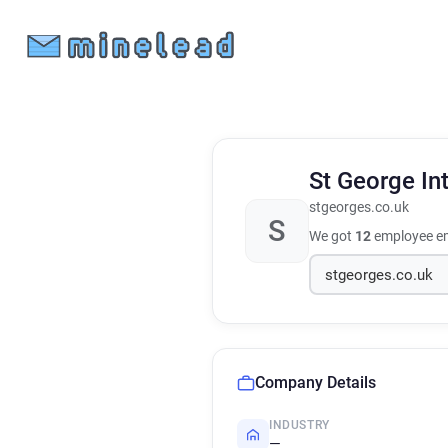
St George In
stgeorges.co.uk
S
We got
12
employee em
Company Details
INDUSTRY
—