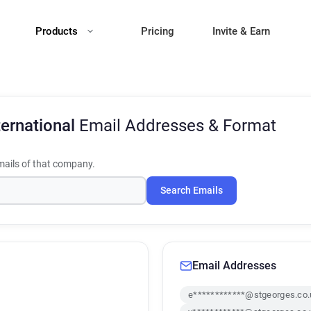
Products
Pricing
Invite & Earn
ternational
Email Addresses & Format
ails of that company.
Search Emails
Email Addresses
e************@stgeorges.co.