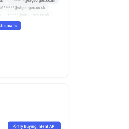
uk
f*******@stgeorges.co.uk
b*******@stgeorges.co.uk
k
t*****@stgeorges.co.uk
***********@stgeorges.co.uk
ch emails
*****@stgeorges.co.uk
k
Try Buying Intent API