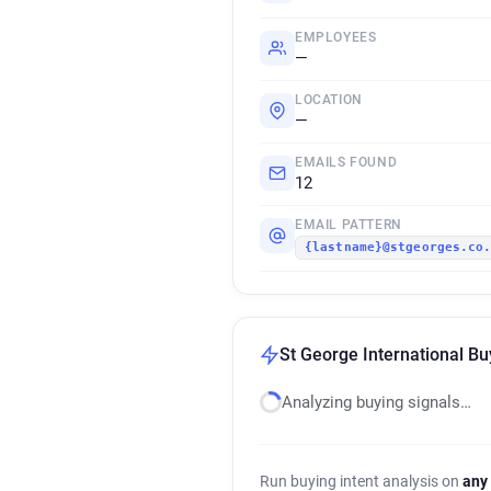
EMPLOYEES
—
LOCATION
—
EMAILS FOUND
12
EMAIL PATTERN
{lastname}@stgeorges.co
St George International Bu
Analyzing buying signals…
Run buying intent analysis on
any