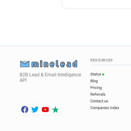
RESOURCES
B2B Lead & Email Intelligence
Status
API
Blog
Pricing
Referrals
Contact us
Companies Index