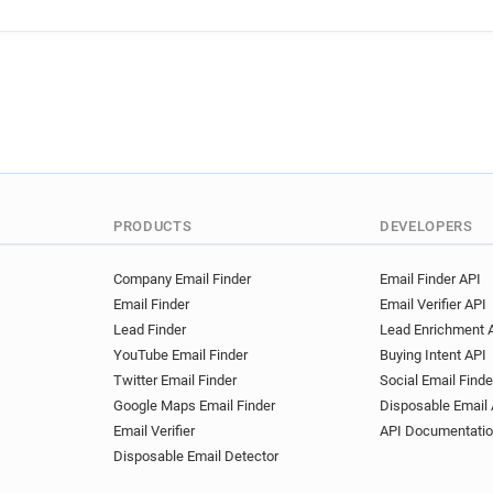
PRODUCTS
DEVELOPERS
Company Email Finder
Email Finder API
Email Finder
Email Verifier API
Lead Finder
Lead Enrichment 
YouTube Email Finder
Buying Intent API
Twitter Email Finder
Social Email Finde
Google Maps Email Finder
Disposable Email 
Email Verifier
API Documentati
Disposable Email Detector