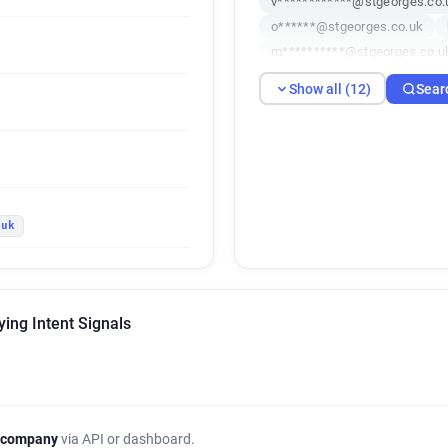
v************@stgeorges.co.
o******@stgeorges.co.uk
m**********@stgeorges.co.u
v*****@stgeorges.co.uk
d
Show all (12)
Sear
d*****@stgeorges.co.uk
a
p***********@stgeorges.co.u
.uk
ying Intent Signals
 company
via API or dashboard.