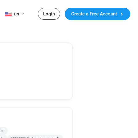
Login
Create a Free Account
EN
uk