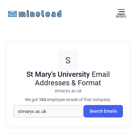
MENU
S
St Mary's University
Email
Addresses & Format
stmarys.ac.uk
We got
163
employee emails of that company.
Search Emails