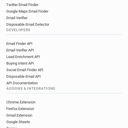
k**********@stmarys.ac.uk
p*****@stmarys.ac.uk
Twitter Email Finder
l********@stmarys.ac.uk
Google Maps Email Finder
t***********@stmarys.ac.uk
Email Verifier
x************@stmarys.ac.uk
Disposable Email Detector
w************@stmarys.ac.uk
DEVELOPERS
i*******@stmarys.ac.uk
o******@stmarys.ac.uk
Email Finder API
s*********@stmarys.ac.uk
l******@stmarys.ac.uk
Email Verifier API
v**********@stmarys.ac.uk
Lead Enrichment API
g************@stmarys.ac.uk
Buying Intent API
z******@stmarys.ac.uk
c********@stmarys.ac.uk
Social Email Finder API
p*********@stmarys.ac.uk
Disposable Email API
x*********@stmarys.ac.uk
API Documentation
g**********@stmarys.ac.uk
t*****@stmarys.ac.uk
ADDONS & INTEGRATIONS
q********@stmarys.ac.uk
f*********@stmarys.ac.uk
Chrome Extension
r**********@stmarys.ac.uk
j*****@stmarys.ac.uk
Firefox Extension
y********@stmarys.ac.uk
f********@stmarys.ac.uk
Gmail Extension
Google Sheets
y*****@stmarys.ac.uk
h********@stmarys.ac.uk