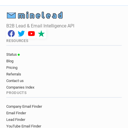
j********@stmarys.ac.uk
j***********@stmarys.ac.uk
j********@stmarys.ac.uk
l******@stmarys.ac.uk
m**********@stmarys.ac.uk
B2B Lead & Email Intelligence API
d******@stmarys.ac.uk
d********@stmarys.ac.uk
c***********@stmarys.ac.uk
RESOURCES
o********@stmarys.ac.uk
x***********@stmarys.ac.uk
Status
q************@stmarys.ac.uk
Blog
y***********@stmarys.ac.uk
j*****@stmarys.ac.uk
Pricing
e******@stmarys.ac.uk
Referrals
d************@stmarys.ac.uk
Contact us
k*****@stmarys.ac.uk
b*****@stmarys.ac.uk
Companies Index
PRODUCTS
a*****@stmarys.ac.uk
l******@stmarys.ac.uk
w*******@stmarys.ac.uk
q*********@stmarys.ac.uk
Company Email Finder
t******@stmarys.ac.uk
Email Finder
a************@stmarys.ac.uk
Lead Finder
y**********@stmarys.ac.uk
YouTube Email Finder