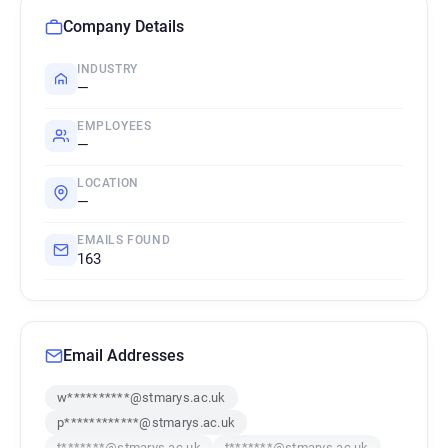
Company Details
INDUSTRY
—
EMPLOYEES
—
LOCATION
—
EMAILS FOUND
163
Email Addresses
w**********@stmarys.ac.uk
p************@stmarys.ac.uk
t*******@stmarys.ac.uk
t*******@stmarys.ac.uk