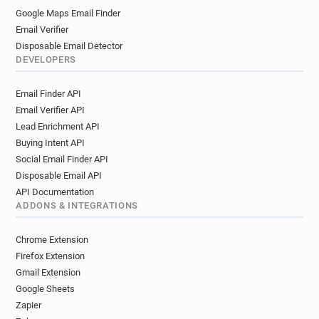
Google Maps Email Finder
Email Verifier
Disposable Email Detector
DEVELOPERS
Email Finder API
Email Verifier API
Lead Enrichment API
Buying Intent API
Social Email Finder API
Disposable Email API
API Documentation
ADDONS & INTEGRATIONS
Chrome Extension
Firefox Extension
Gmail Extension
Google Sheets
Zapier