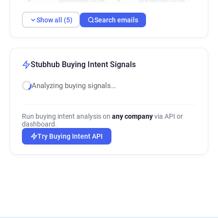
Show all (5)
Search emails
Stubhub Buying Intent Signals
Analyzing buying signals…
Run buying intent analysis on
any company
via API or
dashboard.
Try Buying Intent API