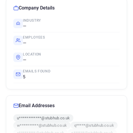
Company Details
INDUSTRY
—
EMPLOYEES
—
LOCATION
—
EMAILS FOUND
5
Email Addresses
u************@stubhub.co.uk
w**********@stubhub.co.uk
q*****@stubhub.co.uk
e*********@stubhub.co.uk
s******@stubhub.co.uk