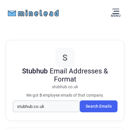
MENU
S
Stubhub
Email Addresses &
Format
stubhub.co.uk
We got
5
employee emails of that company.
Search Emails