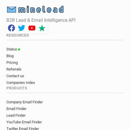
B2B Lead & Email Intelligence API
RESOURCES
Status
Blog
Pricing
Referrals
Contact us
Companies Index
PRODUCTS
Company Email Finder
Email Finder
Lead Finder
YouTube Email Finder
Twitter Email Finder