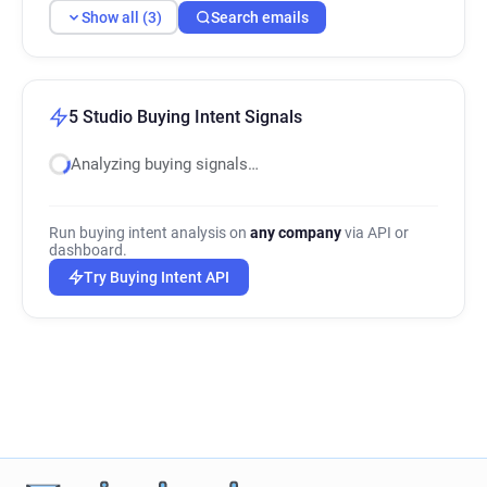
Show all (3)
Search emails
5 Studio Buying Intent Signals
Analyzing buying signals…
Run buying intent analysis on
any company
via API or
dashboard.
Try Buying Intent API