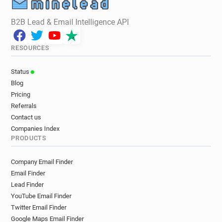
B2B Lead & Email Intelligence API
RESOURCES
Status
Blog
Pricing
Referrals
Contact us
Companies Index
PRODUCTS
Company Email Finder
Email Finder
Lead Finder
YouTube Email Finder
Twitter Email Finder
Google Maps Email Finder