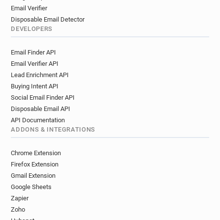
Email Verifier
Disposable Email Detector
DEVELOPERS
Email Finder API
Email Verifier API
Lead Enrichment API
Buying Intent API
Social Email Finder API
Disposable Email API
API Documentation
ADDONS & INTEGRATIONS
Chrome Extension
Firefox Extension
Gmail Extension
Google Sheets
Zapier
Zoho