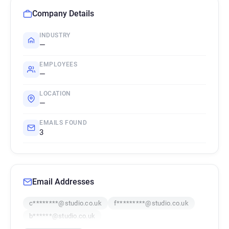
Company Details
INDUSTRY
—
EMPLOYEES
—
LOCATION
—
EMAILS FOUND
3
Email Addresses
c********@studio.co.uk
f*********@studio.co.uk
b******@studio.co.uk