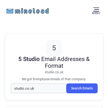
MENU
5
5 Studio
Email Addresses &
Format
studio.co.uk
We got
3
employee emails of that company.
Search Emails