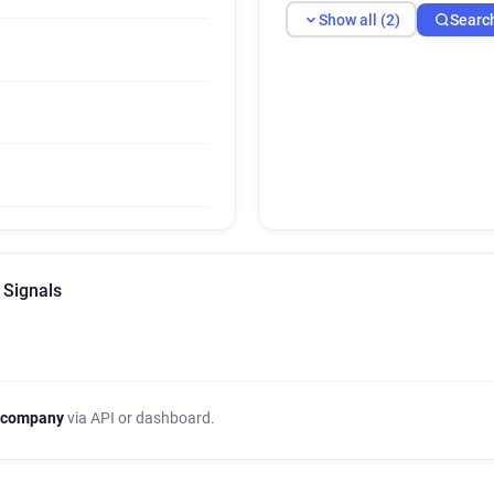
Show all (2)
Searc
 Signals
 company
via API or dashboard.