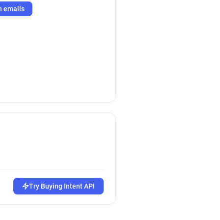
h emails
Try Buying Intent API