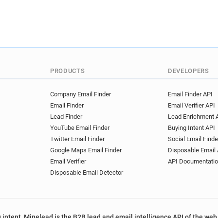
PRODUCTS
DEVELOPERS
Company Email Finder
Email Finder API
Email Finder
Email Verifier API
Lead Finder
Lead Enrichment 
YouTube Email Finder
Buying Intent API
Twitter Email Finder
Social Email Finde
Google Maps Email Finder
Disposable Email 
Email Verifier
API Documentati
Disposable Email Detector
 intent, Minelead is the B2B lead and email intelligence API of the web