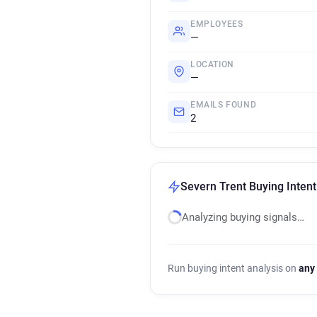
EMPLOYEES
—
LOCATION
—
EMAILS FOUND
2
Severn Trent Buying Intent
Analyzing buying signals…
Run buying intent analysis on
any