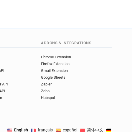
ADDONS & INTEGRATIONS
Chrome Extension
Firefox Extension
API
Gmail Extension
Google Sheets
r API
Zapier
API
Zoho
on
Hubspot
English
français
español
简体中文
Deutsch
.