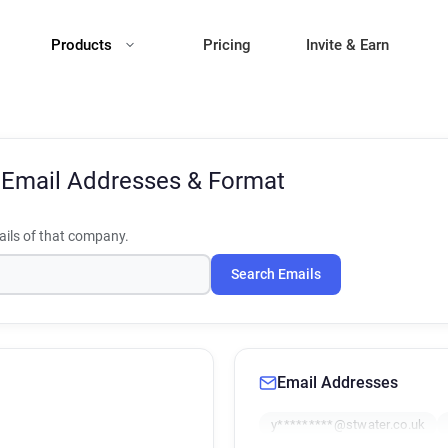
Products
Pricing
Invite & Earn
t
Email Addresses & Format
ils of that company.
Search Emails
Email Addresses
y*********@stwater.co.uk