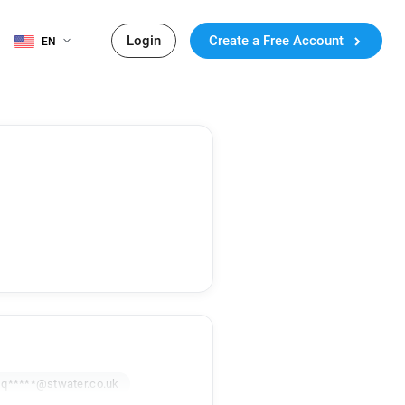
Login
Create a Free Account
EN
q*****@stwater.co.uk