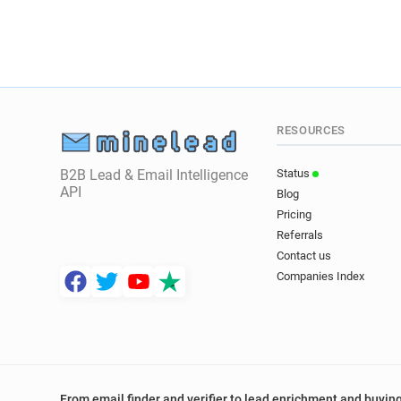
RESOURCES
B2B Lead & Email Intelligence
Status
API
Blog
Pricing
Referrals
Contact us
Companies Index
From email finder and verifier to lead enrichment and buying