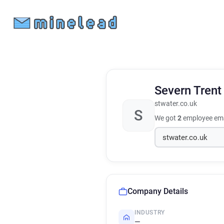
Severn Tren
stwater.co.uk
S
We got
2
employee ema
Company Details
INDUSTRY
—