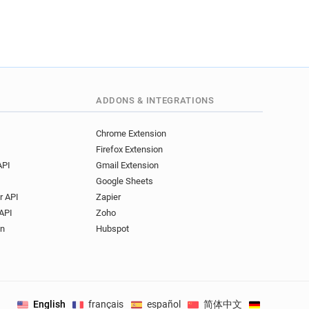
ADDONS & INTEGRATIONS
Chrome Extension
Firefox Extension
API
Gmail Extension
Google Sheets
r API
Zapier
API
Zoho
on
Hubspot
English
français
español
简体中文
Deutsch
.