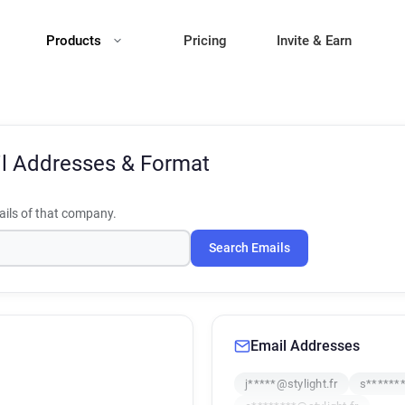
Products
Pricing
Invite & Earn
l Addresses & Format
ils of that company.
Search Emails
Email Addresses
j*****@stylight.fr
s*******