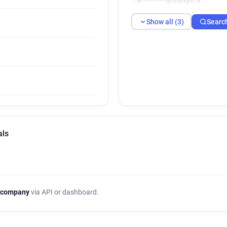
e********@stylight.fr
Show all (3)
Searc
als
 company
via API or dashboard.