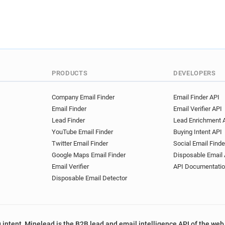
PRODUCTS
DEVELOPERS
Company Email Finder
Email Finder API
Email Finder
Email Verifier API
Lead Finder
Lead Enrichment 
YouTube Email Finder
Buying Intent API
Twitter Email Finder
Social Email Finde
Google Maps Email Finder
Disposable Email 
Email Verifier
API Documentati
Disposable Email Detector
 intent, Minelead is the B2B lead and email intelligence API of the web