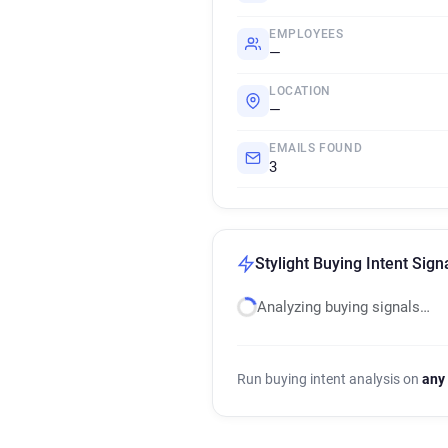
EMPLOYEES
—
LOCATION
—
EMAILS FOUND
3
Stylight Buying Intent Sign
Analyzing buying signals…
Run buying intent analysis on
any