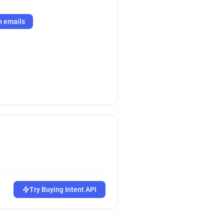
h emails
Try Buying Intent API