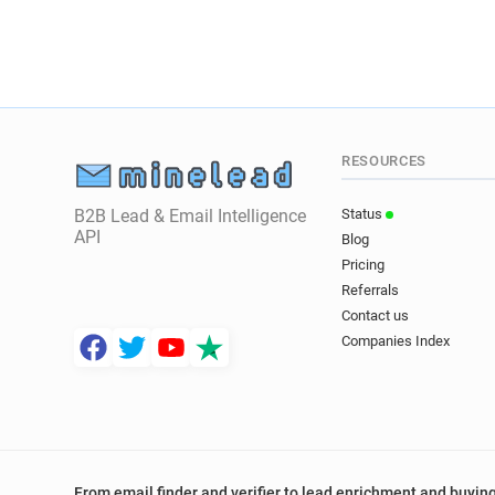
RESOURCES
B2B Lead & Email Intelligence
Status
API
Blog
Pricing
Referrals
Contact us
Companies Index
From email finder and verifier to lead enrichment and buying