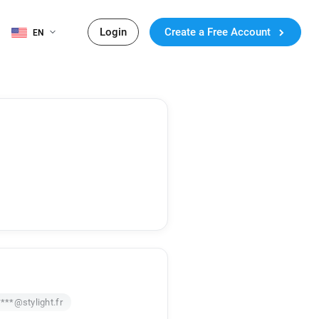
Login
Create a Free Account
EN
***@stylight.fr