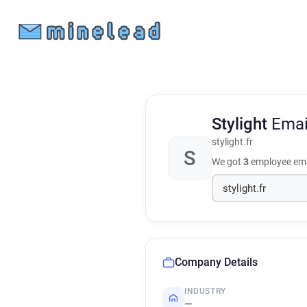
Stylight
Emai
stylight.fr
S
We got
3
employee ema
Company Details
INDUSTRY
—