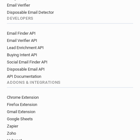
Email Verifier
Disposable Email Detector
DEVELOPERS
Email Finder API
Email Verifier API
Lead Enrichment API
Buying Intent API
Social Email Finder API
Disposable Email API
API Documentation
ADDONS & INTEGRATIONS
Chrome Extension
Firefox Extension
Gmail Extension
Google Sheets
Zapier
Zoho