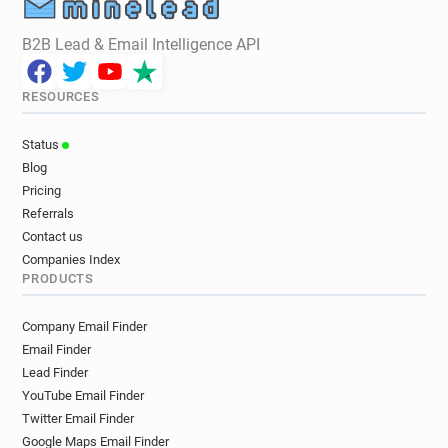
B2B Lead & Email Intelligence API
RESOURCES
Status
Blog
Pricing
Referrals
Contact us
Companies Index
PRODUCTS
Company Email Finder
Email Finder
Lead Finder
YouTube Email Finder
Twitter Email Finder
Google Maps Email Finder