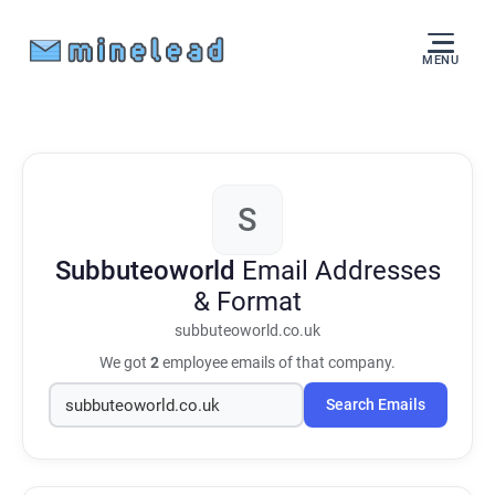
MENU
S
Subbuteoworld
Email Addresses
& Format
subbuteoworld.co.uk
We got
2
employee emails of that company.
Search Emails