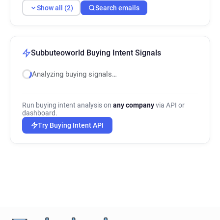
Show all (2)
Search emails
Subbuteoworld Buying Intent Signals
Analyzing buying signals…
Run buying intent analysis on
any company
via API or
dashboard.
Try Buying Intent API