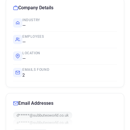
Company Details
INDUSTRY
—
EMPLOYEES
—
LOCATION
—
EMAILS FOUND
2
Email Addresses
d******@subbuteoworld.co.uk
a******@subbuteoworld.co.uk