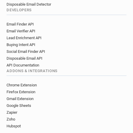
Disposable Email Detector
DEVELOPERS
Email Finder API
Email Verifier API
Lead Enrichment API
Buying Intent API
Social Email Finder API
Disposable Email API
API Documentation
ADDONS & INTEGRATIONS
Chrome Extension
Firefox Extension
Gmail Extension
Google Sheets
Zapier
Zoho
Hubspot