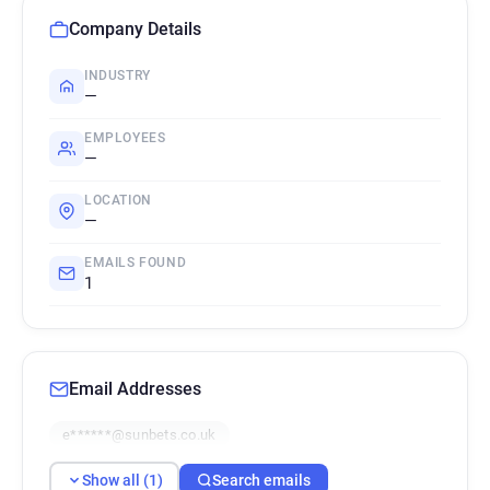
Company Details
INDUSTRY
—
EMPLOYEES
—
LOCATION
—
EMAILS FOUND
1
Email Addresses
e******@sunbets.co.uk
Show all (1)
Search emails