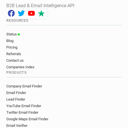
B2B Lead & Email Intelligence API
RESOURCES
Status
Blog
Pricing
Referrals
Contact us
Companies Index
PRODUCTS
Company Email Finder
Email Finder
Lead Finder
YouTube Email Finder
Twitter Email Finder
Google Maps Email Finder
Email Verifier