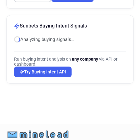
Sunbets Buying Intent Signals
Analyzing buying signals…
Run buying intent analysis on
any company
via API or
dashboard.
Try Buying Intent API