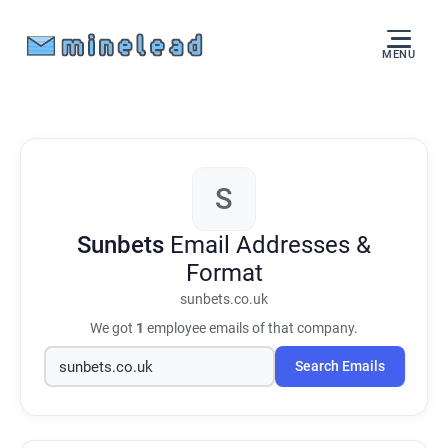
MENU
S
Sunbets
Email Addresses &
Format
sunbets.co.uk
We got
1
employee emails of that company.
Search Emails