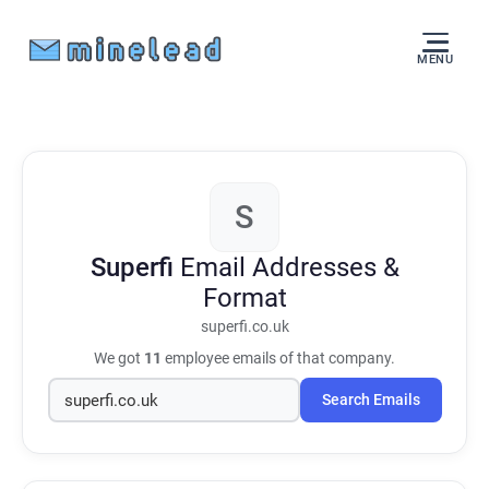
MENU
S
Superfi
Email Addresses &
Format
superfi.co.uk
We got
11
employee emails of that company.
Search Emails