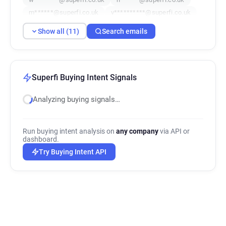
m******@superfi.co.uk
v**********@superfi.co.uk
h************@superfi.co.uk
Show all (11)
Search emails
i***********@superfi.co.uk
g**********@superfi.co.uk
k**********@superfi.co.uk
f***********@superfi.co.uk
Superfi Buying Intent Signals
Analyzing buying signals…
Run buying intent analysis on
any company
via API or
dashboard.
Try Buying Intent API