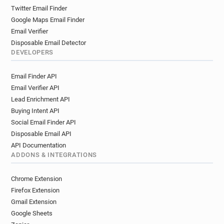
Twitter Email Finder
Google Maps Email Finder
Email Verifier
Disposable Email Detector
DEVELOPERS
Email Finder API
Email Verifier API
Lead Enrichment API
Buying Intent API
Social Email Finder API
Disposable Email API
API Documentation
ADDONS & INTEGRATIONS
Chrome Extension
Firefox Extension
Gmail Extension
Google Sheets