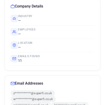
Company Details
INDUSTRY
—
EMPLOYEES
—
LOCATION
—
EMAILS FOUND
11
Email Addresses
z***********@superfi.co.uk
w***********@superfi.co.uk
w********@superfi.co.uk
h******@superfi.co.uk