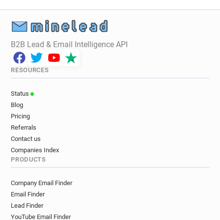
B2B Lead & Email Intelligence API
RESOURCES
Status
Blog
Pricing
Referrals
Contact us
Companies Index
PRODUCTS
Company Email Finder
Email Finder
Lead Finder
YouTube Email Finder