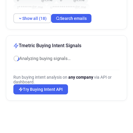
z*******@t.me
u************@t.me
j********@t.me
k*******@t.me
a*****@t.me
Show all (18)
Search emails
f************@t.me
m*****@t.me
r*********@t.me
j***********@t.me
c*******@t.me
w*****@t.me
Tmetric Buying Intent Signals
Analyzing buying signals…
Run buying intent analysis on
any company
via API or
dashboard.
Try Buying Intent API