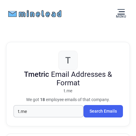
MENU
T
Tmetric
Email Addresses &
Format
t.me
We got
18
employee emails of that company.
Search Emails