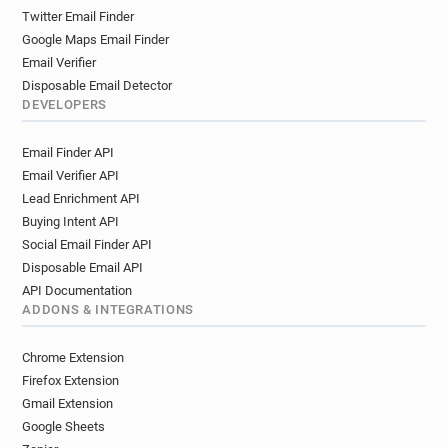
Twitter Email Finder
Google Maps Email Finder
Email Verifier
Disposable Email Detector
DEVELOPERS
Email Finder API
Email Verifier API
Lead Enrichment API
Buying Intent API
Social Email Finder API
Disposable Email API
API Documentation
ADDONS & INTEGRATIONS
Chrome Extension
Firefox Extension
Gmail Extension
Google Sheets