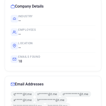
Company Details
INDUSTRY
—
EMPLOYEES
—
LOCATION
—
EMAILS FOUND
18
Email Addresses
q*****@t.me
n******@t.me
o**********@t.me
a*****@t.me
h***********@t.me
b************@t.me
b******@t.me