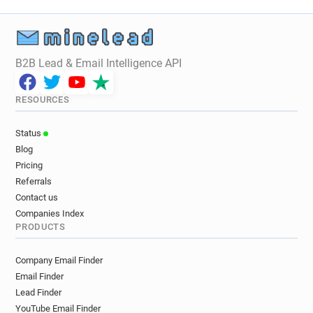
B2B Lead & Email Intelligence API
RESOURCES
Status
Blog
Pricing
Referrals
Contact us
Companies Index
PRODUCTS
Company Email Finder
Email Finder
Lead Finder
YouTube Email Finder