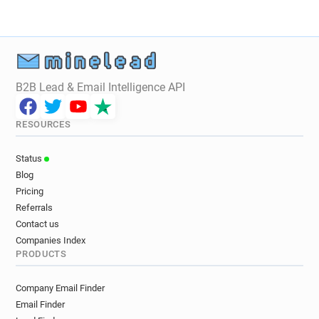
s*****@tan.fr
z**********@tan.fr
d*********@tan.fr
n************@tan.fr
m*******@tan.fr
y***********@tan.fr
h*****@tan.fr
n*******@tan.fr
o******@tan.fr
m************@tan.fr
w*****@tan.fr
B2B Lead & Email Intelligence API
u*******@tan.fr
b*********@tan.fr
r************@tan.fr
z********@tan.fr
RESOURCES
e*********@tan.fr
m**********@tan.fr
x*********@tan.fr
g************@tan.fr
Status
Blog
Pricing
Referrals
Contact us
Companies Index
PRODUCTS
Company Email Finder
Email Finder