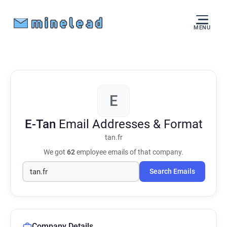
MENU
E
E-Tan
Email Addresses & Format
tan.fr
We got
62
employee emails of that company.
Search Emails
Company Details