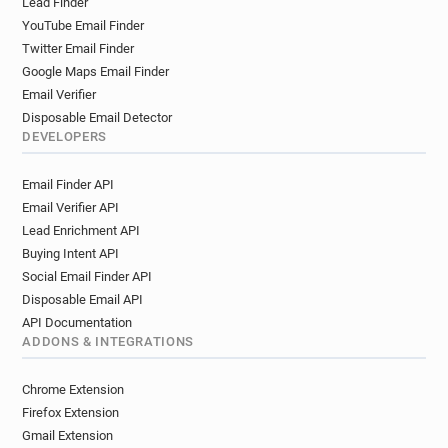
Lead Finder
YouTube Email Finder
Twitter Email Finder
Google Maps Email Finder
Email Verifier
Disposable Email Detector
DEVELOPERS
Email Finder API
Email Verifier API
Lead Enrichment API
Buying Intent API
Social Email Finder API
Disposable Email API
API Documentation
ADDONS & INTEGRATIONS
Chrome Extension
Firefox Extension
Gmail Extension