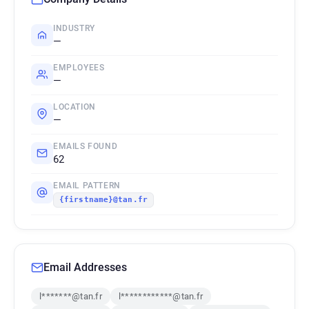
INDUSTRY
—
EMPLOYEES
—
LOCATION
—
EMAILS FOUND
62
EMAIL PATTERN
{firstname}@tan.fr
Email Addresses
l*******@tan.fr
l************@tan.fr