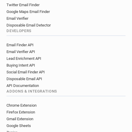
Twitter Email Finder
Google Maps Email Finder
Email Verifier
Disposable Email Detector
DEVELOPERS
Email Finder API
Email Verifier API
Lead Enrichment API
Buying Intent API
Social Email Finder API
Disposable Email API
API Documentation
ADDONS & INTEGRATIONS
Chrome Extension
Firefox Extension
Gmail Extension
Google Sheets