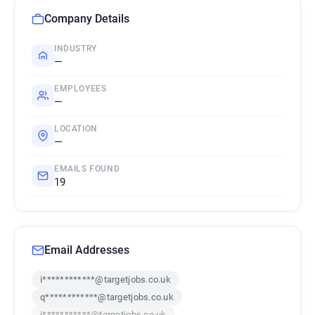
Company Details
INDUSTRY
—
EMPLOYEES
—
LOCATION
—
EMAILS FOUND
19
Email Addresses
i************@targetjobs.co.uk
q************@targetjobs.co.uk
i***********@targetjobs.co.uk