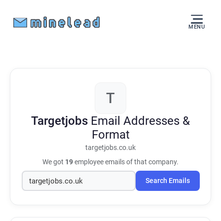
MENU
T
Targetjobs
Email Addresses &
Format
targetjobs.co.uk
We got
19
employee emails of that company.
Search Emails