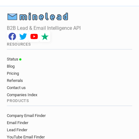
B2B Lead & Email Intelligence API
RESOURCES
Status
Blog
Pricing
Referrals
Contact us
Companies Index
PRODUCTS
Company Email Finder
Email Finder
Lead Finder
YouTube Email Finder