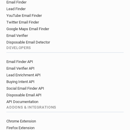
Email Finder
Lead Finder
YouTube Email Finder
Twitter Email Finder
Google Maps Email Finder
Email Verifier
Disposable Email Detector
DEVELOPERS
Email Finder API
Email Verifier API
Lead Enrichment API
Buying Intent API
Social Email Finder API
Disposable Email API
API Documentation
ADDONS & INTEGRATIONS
Chrome Extension
Firefox Extension