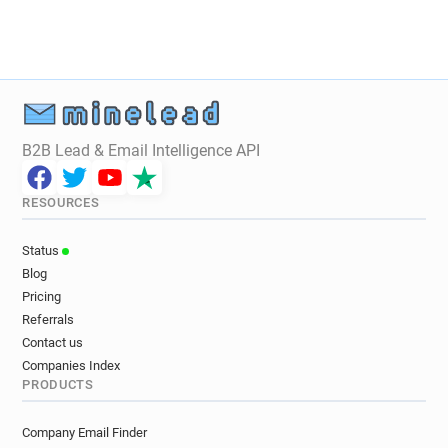
B2B Lead & Email Intelligence API
RESOURCES
Status
Blog
Pricing
Referrals
Contact us
Companies Index
PRODUCTS
Company Email Finder