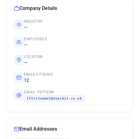
Company Details
INDUSTRY
—
EMPLOYEES
—
LOCATION
—
EMAILS FOUND
12
EMAIL PATTERN
{firstname}@teachit.co.uk
Email Addresses