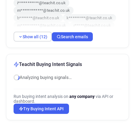
i***********@teachit.co.uk
m************@teachit.co.uk
b*******@teachit.co.uk
k*********@teachit.co.uk
m**********@teachit.co.uk
r*****@teachit.co.uk
q*******@teachit.co.uk
i************@teachit.co.uk
Show all (12)
Search emails
o**********@teachit.co.uk
k*********@teachit.co.uk
j********@teachit.co.uk
f********@teachit.co.uk
Teachit Buying Intent Signals
Analyzing buying signals…
Run buying intent analysis on
any company
via API or
dashboard.
Try Buying Intent API