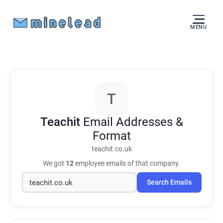
MENU
T
Teachit
Email Addresses &
Format
teachit.co.uk
We got
12
employee emails of that company.
Search Emails