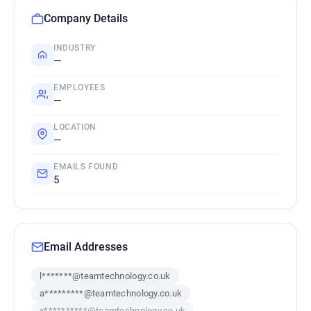
Company Details
INDUSTRY
—
EMPLOYEES
—
LOCATION
—
EMAILS FOUND
5
Email Addresses
l*******@teamtechnology.co.uk
a*********@teamtechnology.co.uk
x**********@teamtechnology.co.uk