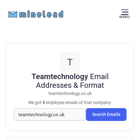
MENU
T
Teamtechnology
Email
Addresses & Format
teamtechnology.co.uk
We got
5
employee emails of that company.
Search Emails