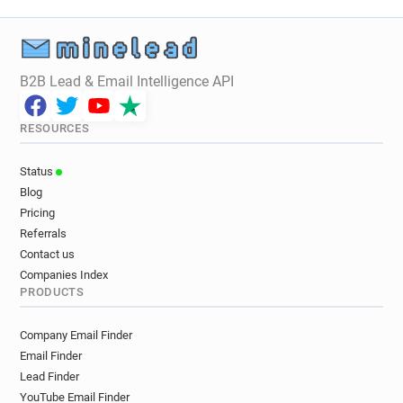
B2B Lead & Email Intelligence API
RESOURCES
Status
Blog
Pricing
Referrals
Contact us
Companies Index
PRODUCTS
Company Email Finder
Email Finder
Lead Finder
YouTube Email Finder