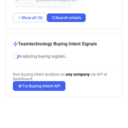
h*******@teamtechnology.co.uk
v*******@teamtechnology.co.uk
Show all (5)
Search emails
Teamtechnology Buying Intent Signals
Analyzing buying signals…
Run buying intent analysis on
any company
via API or
dashboard.
Try Buying Intent API