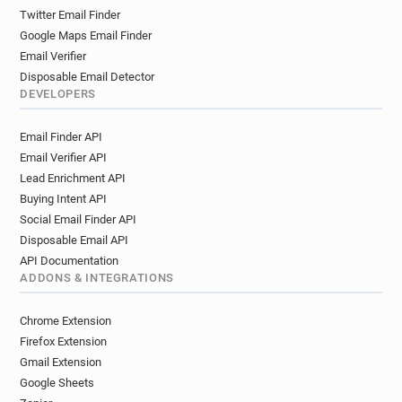
Twitter Email Finder
Google Maps Email Finder
Email Verifier
Disposable Email Detector
DEVELOPERS
Email Finder API
Email Verifier API
Lead Enrichment API
Buying Intent API
Social Email Finder API
Disposable Email API
API Documentation
ADDONS & INTEGRATIONS
Chrome Extension
Firefox Extension
Gmail Extension
Google Sheets