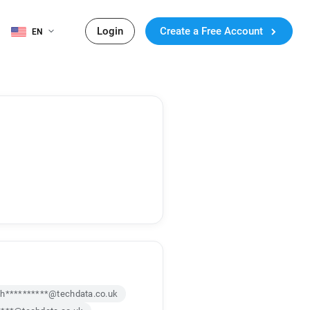
Login
Create a Free Account
EN
h**********@techdata.co.uk