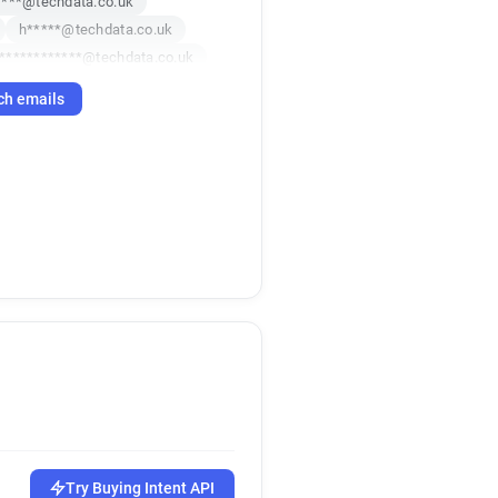
****@techdata.co.uk
h*****@techdata.co.uk
************@techdata.co.uk
********@techdata.co.uk
ch emails
*****@techdata.co.uk
************@techdata.co.uk
k
j*********@techdata.co.uk
k
x*******@techdata.co.uk
k
k
d*********@techdata.co.uk
k*********@techdata.co.uk
c*****@techdata.co.uk
******@techdata.co.uk
d***********@techdata.co.uk
*******@techdata.co.uk
Try Buying Intent API