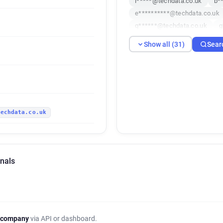
l*****@techdata.co.uk
b*
e**********@techdata.co.uk
q******@techdata.co.uk
g
b******@techdata.co.uk
s
Show all (31)
Sear
t*****@techdata.co.uk
y*
c******@techdata.co.uk
k
g************@techdata.co.u
o************@techdata.co.u
l************@techdata.co.u
techdata.co.uk
a************@techdata.co.u
m********@techdata.co.uk
k***********@techdata.co.uk
c******@techdata.co.uk
t
gnals
c*******@techdata.co.uk
f******@techdata.co.uk
j
 company
via API or dashboard.