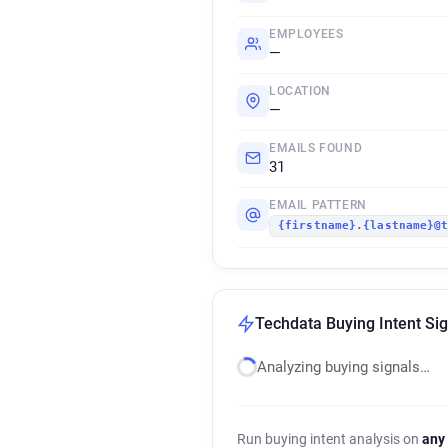
EMPLOYEES
—
LOCATION
—
EMAILS FOUND
31
EMAIL PATTERN
{firstname}.{lastname}@
Techdata Buying Intent Si
Analyzing buying signals…
Run buying intent analysis on
any