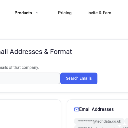
Products
Pricing
Invite & Earn
ail Addresses & Format
ails of that company.
Search Emails
Email Addresses
l********@techdata.co.uk