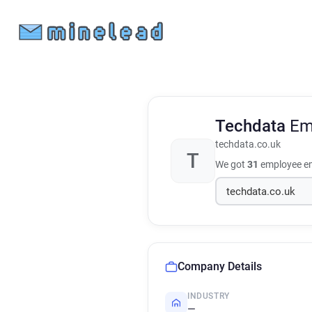
Techdata
Em
techdata.co.uk
T
We got
31
employee em
Company Details
INDUSTRY
—