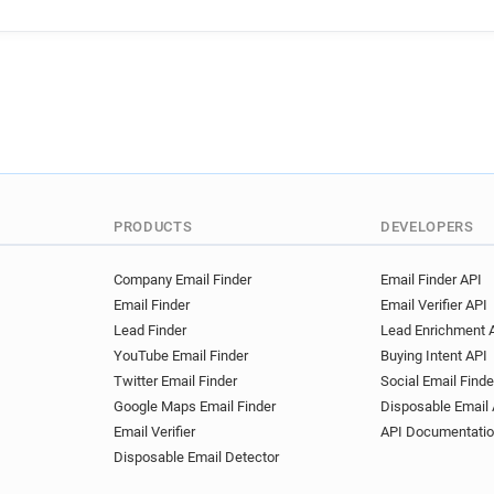
PRODUCTS
DEVELOPERS
Company Email Finder
Email Finder API
Email Finder
Email Verifier API
Lead Finder
Lead Enrichment 
YouTube Email Finder
Buying Intent API
Twitter Email Finder
Social Email Finde
Google Maps Email Finder
Disposable Email 
Email Verifier
API Documentati
Disposable Email Detector