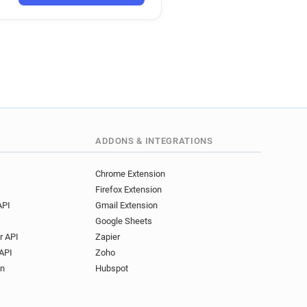
ADDONS & INTEGRATIONS
Chrome Extension
Firefox Extension
API
Gmail Extension
Google Sheets
r API
Zapier
API
Zoho
on
Hubspot