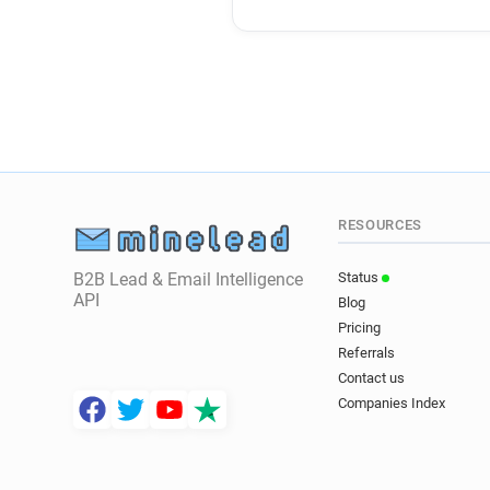
RESOURCES
B2B Lead & Email Intelligence
Status
API
Blog
Pricing
Referrals
Contact us
Companies Index