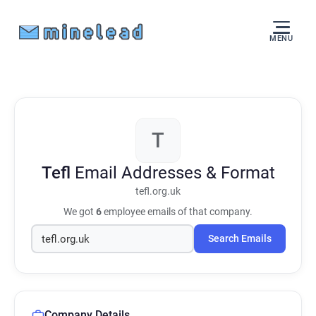
MENU
T
Tefl
Email Addresses & Format
tefl.org.uk
We got
6
employee emails of that company.
Search Emails
Company Details