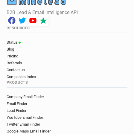
B2B Lead & Email Intelligence API
RESOURCES
Status
Blog
Pricing
Referrals
Contact us
Companies Index
PRODUCTS
Company Email Finder
Email Finder
Lead Finder
YouTube Email Finder
Twitter Email Finder
Google Maps Email Finder