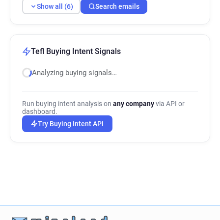
Show all (6)
Search emails
Tefl Buying Intent Signals
Analyzing buying signals…
Run buying intent analysis on
any company
via API or
dashboard.
Try Buying Intent API