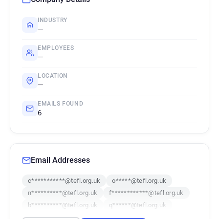
INDUSTRY
—
EMPLOYEES
—
LOCATION
—
EMAILS FOUND
6
Email Addresses
c***********@tefl.org.uk
o*****@tefl.org.uk
n**********@tefl.org.uk
f************@tefl.org.uk
b**********@tefl.org.uk
q******@tefl.org.uk