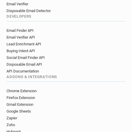
Email Verifier
Disposable Email Detector
DEVELOPERS
Email Finder API
Email Verifier API
Lead Enrichment API
Buying Intent API
Social Email Finder API
Disposable Email API
API Documentation
ADDONS & INTEGRATIONS
Chrome Extension
Firefox Extension
Gmail Extension
Google Sheets
Zapier
Zoho
Hubspot