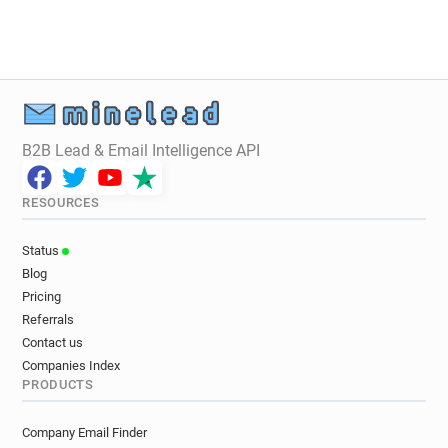
y************@telegram.org
B2B Lead & Email Intelligence API
RESOURCES
Status
Blog
Pricing
Referrals
Contact us
Companies Index
PRODUCTS
Company Email Finder