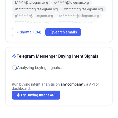
k*****@telegram.org
u******@telegram.org
d***********@telegram.org
w********@telegram.org
g********@telegram.org
u*********@telegram.org
f******@telegram.org
m********@telegram.org
d*****@telegram.org
y*****@telegram.org
Show all (34)
Search emails
v******@telegram.org
g*********@telegram.org
f*******@telegram.org
s*****@telegram.org
j********@telegram.org
p********@telegram.org
b********@telegram.org
i******@telegram.org
Telegram Messenger Buying Intent Signals
r********@telegram.org
r*******@telegram.org
Analyzing buying signals…
y************@telegram.org
i********@telegram.org
n********@telegram.org
y***********@telegram.org
e*********@telegram.org
r*******@telegram.org
Run buying intent analysis on
any company
via API or
s***********@telegram.org
dashboard.
c***********@telegram.org
i*******@telegram.org
Try Buying Intent API
d*****@telegram.org
e*****@telegram.org
i************@telegram.org
p**********@telegram.org