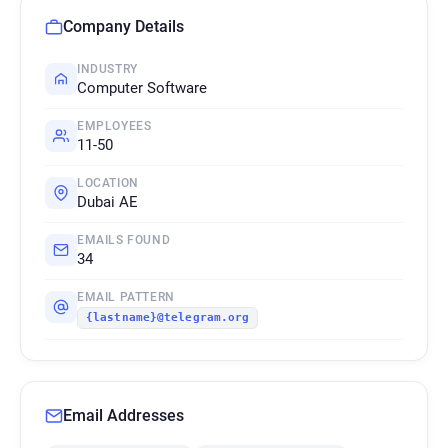
Company Details
INDUSTRY
Computer Software
EMPLOYEES
11-50
LOCATION
Dubai AE
EMAILS FOUND
34
EMAIL PATTERN
{lastname}@telegram.org
Email Addresses