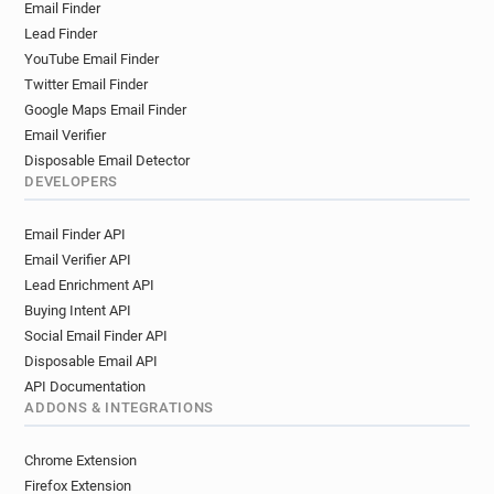
Email Finder
Lead Finder
YouTube Email Finder
Twitter Email Finder
Google Maps Email Finder
Email Verifier
Disposable Email Detector
DEVELOPERS
Email Finder API
Email Verifier API
Lead Enrichment API
Buying Intent API
Social Email Finder API
Disposable Email API
API Documentation
ADDONS & INTEGRATIONS
Chrome Extension
Firefox Extension