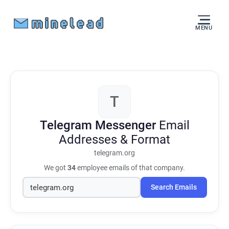
MENU
T
Telegram Messenger
Email
Addresses & Format
telegram.org
We got
34
employee emails of that company.
Search Emails