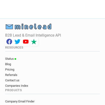
d**********@telegraph.co.uk
a********@telegraph.co.uk
d********@telegraph.co.uk
q******@telegraph.co.uk
c******@telegraph.co.uk
t*********@telegraph.co.uk
f********@telegraph.co.uk
B2B Lead & Email Intelligence API
a**********@telegraph.co.uk
s**********@telegraph.co.uk
RESOURCES
q********@telegraph.co.uk
z******@telegraph.co.uk
s***********@telegraph.co.uk
Status
l********@telegraph.co.uk
Blog
c***********@telegraph.co.uk
Pricing
p*******@telegraph.co.uk
Referrals
k*********@telegraph.co.uk
Contact us
x********@telegraph.co.uk
g******@telegraph.co.uk
Companies Index
PRODUCTS
t************@telegraph.co.uk
r*******@telegraph.co.uk
Company Email Finder
b************@telegraph.co.uk