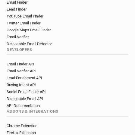
Email Finder
m*****@telegraph.co.uk
Lead Finder
b**********@telegraph.co.uk
YouTube Email Finder
q******@telegraph.co.uk
Twitter Email Finder
r***********@telegraph.co.uk
Google Maps Email Finder
o******@telegraph.co.uk
Email Verifier
s**********@telegraph.co.uk
Disposable Email Detector
v******@telegraph.co.uk
DEVELOPERS
m***********@telegraph.co.uk
Email Finder API
z*****@telegraph.co.uk
q*****@telegraph.co.uk
Email Verifier API
j************@telegraph.co.uk
Lead Enrichment API
e******@telegraph.co.uk
Buying Intent API
q***********@telegraph.co.uk
Social Email Finder API
i******@telegraph.co.uk
Disposable Email API
a**********@telegraph.co.uk
API Documentation
w************@telegraph.co.uk
ADDONS & INTEGRATIONS
a********@telegraph.co.uk
e******@telegraph.co.uk
f**********@telegraph.co.uk
Chrome Extension
s**********@telegraph.co.uk
Firefox Extension