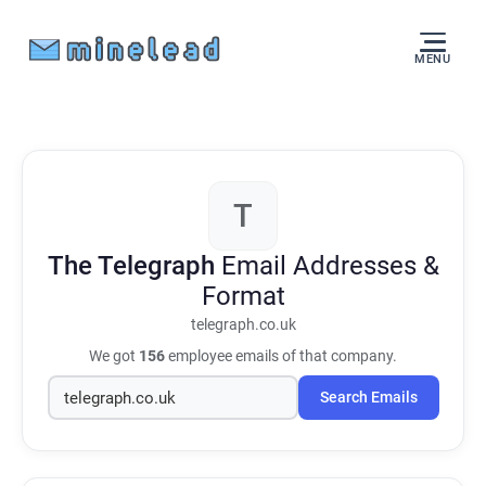
MENU
T
The Telegraph
Email Addresses &
Format
telegraph.co.uk
We got
156
employee emails of that company.
Search Emails