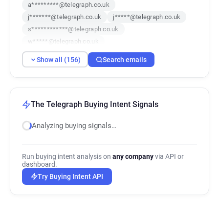
a*********@telegraph.co.uk
j*******@telegraph.co.uk
j*****@telegraph.co.uk
s************@telegraph.co.uk
w*****@telegraph.co.uk
t************@telegraph.co.uk
Show all (156)
Search emails
g********@telegraph.co.uk
b*********@telegraph.co.uk
l*********@telegraph.co.uk
z********@telegraph.co.uk
The Telegraph Buying Intent Signals
x*********@telegraph.co.uk
Analyzing buying signals…
l************@telegraph.co.uk
p**********@telegraph.co.uk
h*******@telegraph.co.uk
Run buying intent analysis on
any company
via API or
q*********@telegraph.co.uk
dashboard.
i**********@telegraph.co.uk
Try Buying Intent API
f*********@telegraph.co.uk
a************@telegraph.co.uk
x**********@telegraph.co.uk