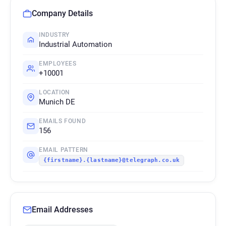
Company Details
INDUSTRY
Industrial Automation
EMPLOYEES
+10001
LOCATION
Munich DE
EMAILS FOUND
156
EMAIL PATTERN
{firstname}.{lastname}@telegraph.co.uk
Email Addresses