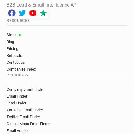
B2B Lead & Email Intelligence API
RESOURCES
Status
Blog
Pricing
Referrals
Contact us
Companies Index
PRODUCTS
Company Email Finder
Email Finder
Lead Finder
YouTube Email Finder
Twitter Email Finder
Google Maps Email Finder
Email Verifier