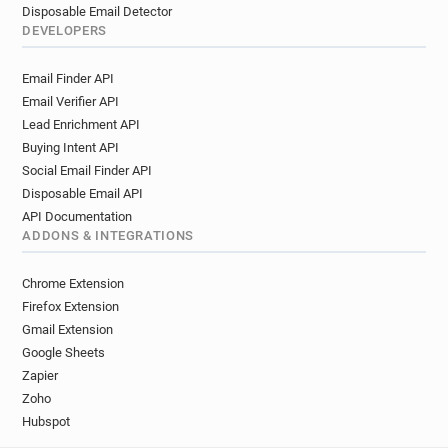
Disposable Email Detector
DEVELOPERS
Email Finder API
Email Verifier API
Lead Enrichment API
Buying Intent API
Social Email Finder API
Disposable Email API
API Documentation
ADDONS & INTEGRATIONS
Chrome Extension
Firefox Extension
Gmail Extension
Google Sheets
Zapier
Zoho
Hubspot