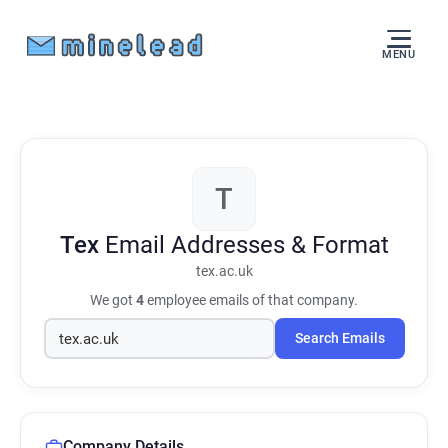
MENU
T
Tex
Email Addresses & Format
tex.ac.uk
We got
4
employee emails of that company.
Search Emails
Company Details