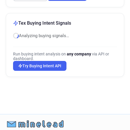
Tex Buying Intent Signals
Analyzing buying signals…
Run buying intent analysis on
any company
via API or
dashboard.
Try Buying Intent API