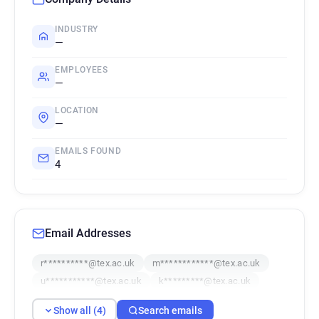
INDUSTRY
—
EMPLOYEES
—
LOCATION
—
EMAILS FOUND
4
Email Addresses
r**********@tex.ac.uk
m************@tex.ac.uk
u***********@tex.ac.uk
k*********@tex.ac.uk
Show all (4)
Search emails