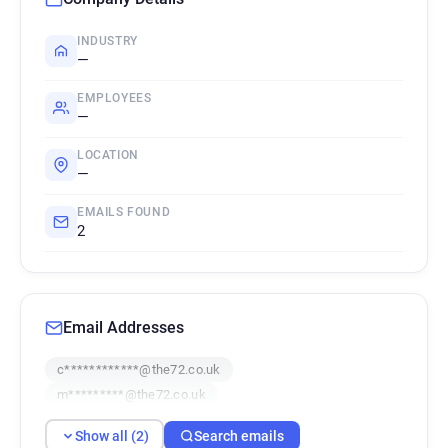
INDUSTRY
—
EMPLOYEES
—
LOCATION
—
EMAILS FOUND
2
Email Addresses
c************@the72.co.uk
m*********@the72.co.uk
Show all (2)
Search emails