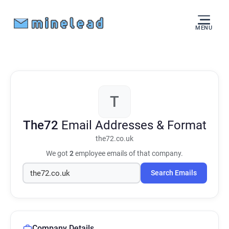
MENU
T
The72
Email Addresses & Format
the72.co.uk
We got
2
employee emails of that company.
Search Emails
Company Details