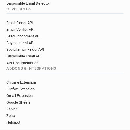
Disposable Email Detector
DEVELOPERS
Email Finder API
Email Verifier API
Lead Enrichment API
Buying Intent API
Social Email Finder API
Disposable Email API
API Documentation
ADDONS & INTEGRATIONS
Chrome Extension
Firefox Extension
Gmail Extension
Google Sheets
Zapier
Zoho
Hubspot