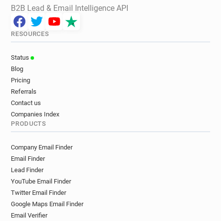
B2B Lead & Email Intelligence API
RESOURCES
Status
Blog
Pricing
Referrals
Contact us
Companies Index
PRODUCTS
Company Email Finder
Email Finder
Lead Finder
YouTube Email Finder
Twitter Email Finder
Google Maps Email Finder
Email Verifier