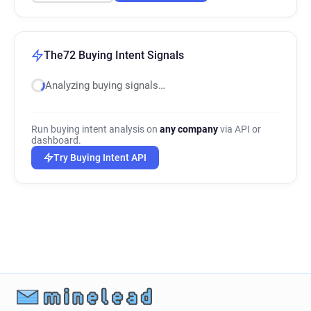
The72 Buying Intent Signals
Analyzing buying signals…
Run buying intent analysis on
any company
via API or
dashboard.
Try Buying Intent API