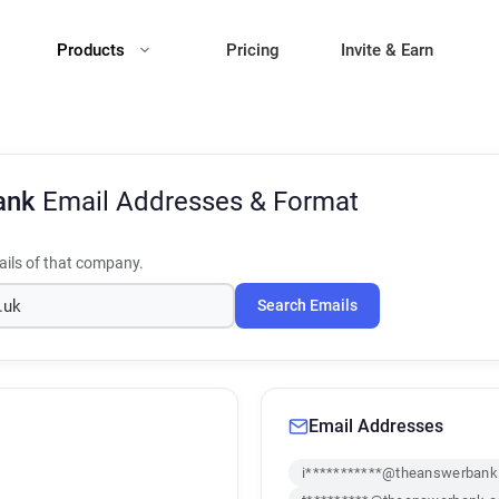
Products
Pricing
Invite & Earn
ank
Email Addresses & Format
ils of that company.
Search Emails
Email Addresses
i***********@theanswerbank