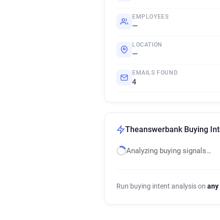
EMPLOYEES
—
LOCATION
—
EMAILS FOUND
4
Theanswerbank Buying Int
Analyzing buying signals…
Run buying intent analysis on
any