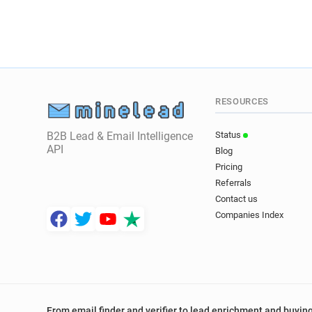
RESOURCES
B2B Lead & Email Intelligence
Status
API
Blog
Pricing
Referrals
Contact us
Companies Index
From email finder and verifier to lead enrichment and buying