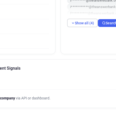
t*********@theanswerbank.c
i***********@theanswerbank
f**********@theanswerbank.
Show all (4)
Searc
ent Signals
 company
via API or dashboard.