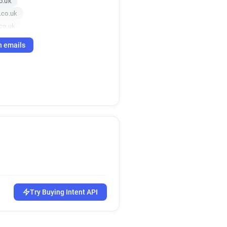
o.uk
.co.uk
co.uk
h emails
Try Buying Intent API