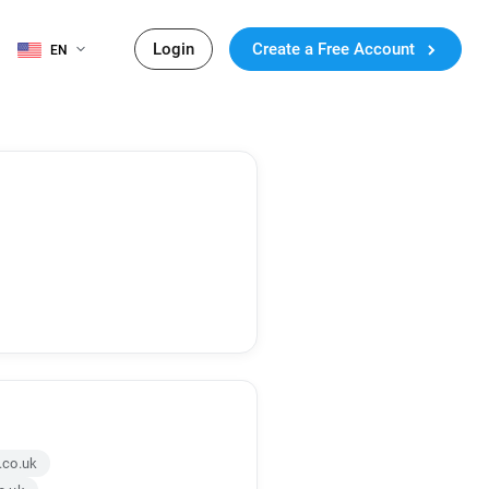
Login
Create a Free Account
EN
.co.uk