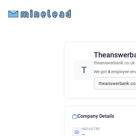
Theanswerb
theanswerbank.co.uk
T
We got
4
employee ema
Company Details
INDUSTRY
—