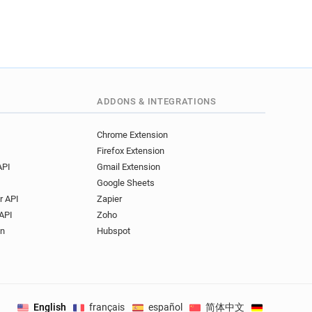
ADDONS & INTEGRATIONS
Chrome Extension
Firefox Extension
API
Gmail Extension
Google Sheets
r API
Zapier
API
Zoho
on
Hubspot
English
français
español
简体中文
Deutsch
.