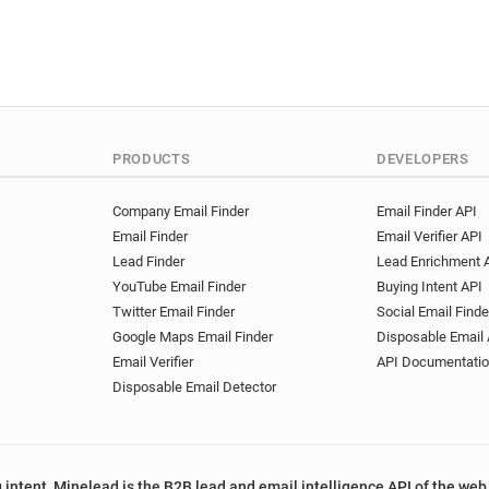
PRODUCTS
DEVELOPERS
Company Email Finder
Email Finder API
Email Finder
Email Verifier API
Lead Finder
Lead Enrichment 
YouTube Email Finder
Buying Intent API
Twitter Email Finder
Social Email Finde
Google Maps Email Finder
Disposable Email 
Email Verifier
API Documentati
Disposable Email Detector
 intent, Minelead is the B2B lead and email intelligence API of the web