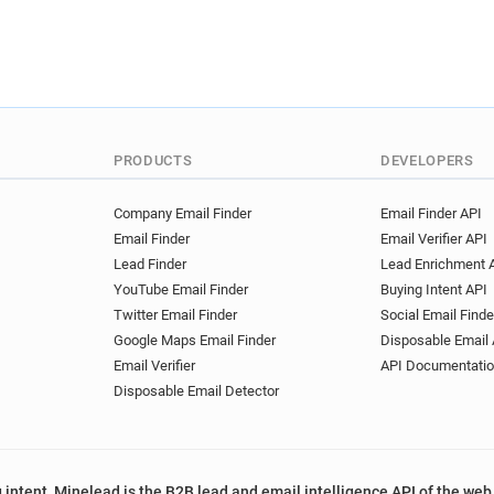
PRODUCTS
DEVELOPERS
Company Email Finder
Email Finder API
Email Finder
Email Verifier API
Lead Finder
Lead Enrichment 
YouTube Email Finder
Buying Intent API
Twitter Email Finder
Social Email Finde
Google Maps Email Finder
Disposable Email 
Email Verifier
API Documentati
Disposable Email Detector
 intent, Minelead is the B2B lead and email intelligence API of the web