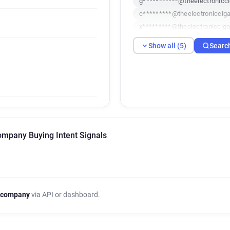
g***********@theelectronicci
c*********@theelectronicciga
x*********@theelectronicciga
r*******@theelectroniccigaret
Show all (5)
Searc
Company Buying Intent Signals
 company
via API or dashboard.