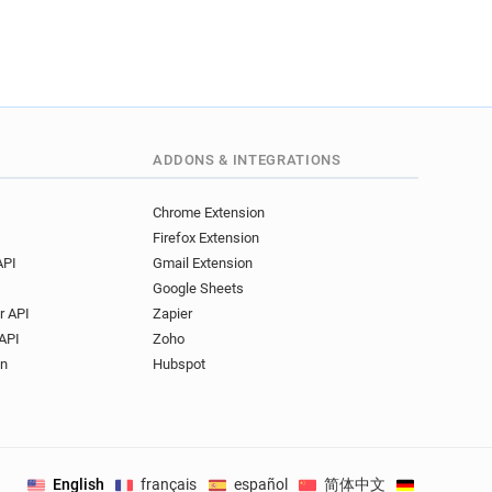
ADDONS & INTEGRATIONS
Chrome Extension
Firefox Extension
API
Gmail Extension
Google Sheets
r API
Zapier
API
Zoho
on
Hubspot
English
français
español
简体中文
Deutsch
.