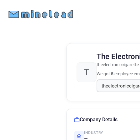
The Electro
theelectroniccigarette
T
We got
5
employee ema
Company Details
INDUSTRY
—