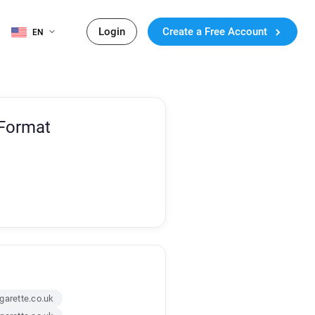
Login
Create a Free Account
EN
 Format
garette.co.uk