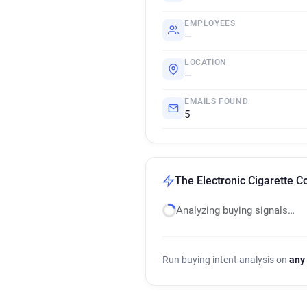
EMPLOYEES
—
LOCATION
—
EMAILS FOUND
5
The Electronic Cigarette 
Analyzing buying signals…
Run buying intent analysis on
any