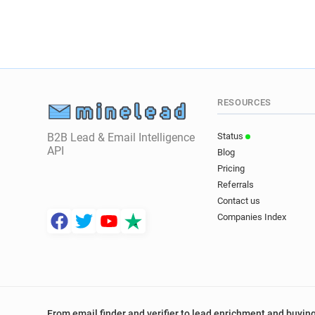
RESOURCES
B2B Lead & Email Intelligence
Status
API
Blog
Pricing
Referrals
Contact us
Companies Index
From email finder and verifier to lead enrichment and buying