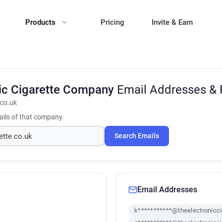
Products
Pricing
Invite & Earn
nic Cigarette Company
Email Addresses &
.co.uk
ils of that company.
Search Emails
Email Addresses
k***********@theelectronicci