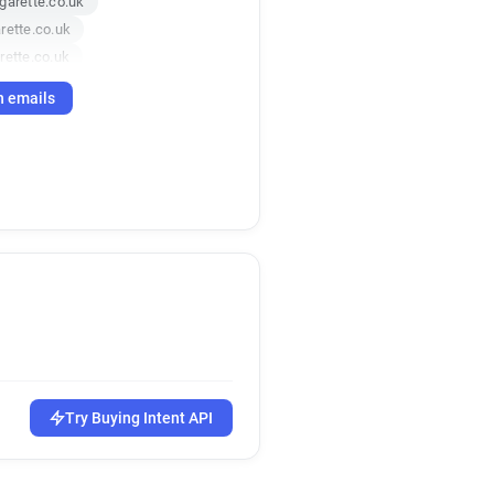
garette.co.uk
rette.co.uk
rette.co.uk
te.co.uk
h emails
Try Buying Intent API