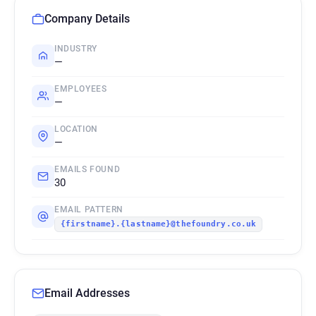
Company Details
INDUSTRY
—
EMPLOYEES
—
LOCATION
—
EMAILS FOUND
30
EMAIL PATTERN
{firstname}.{lastname}@thefoundry.co.uk
Email Addresses