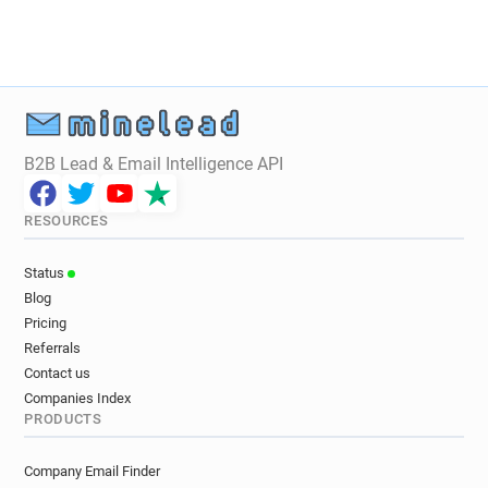
c*********@thefoundry.co.uk
n******@thefoundry.co.uk
a***********@thefoundry.co.uk
c*****@thefoundry.co.uk
g******@thefoundry.co.uk
u******@thefoundry.co.uk
j*********@thefoundry.co.uk
B2B Lead & Email Intelligence API
o**********@thefoundry.co.uk
j***********@thefoundry.co.uk
RESOURCES
m***********@thefoundry.co.uk
k*******@thefoundry.co.uk
Status
Blog
Pricing
Referrals
Contact us
Companies Index
PRODUCTS
Company Email Finder