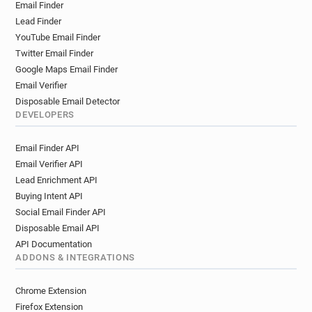
Email Finder
Lead Finder
YouTube Email Finder
Twitter Email Finder
Google Maps Email Finder
Email Verifier
Disposable Email Detector
DEVELOPERS
Email Finder API
Email Verifier API
Lead Enrichment API
Buying Intent API
Social Email Finder API
Disposable Email API
API Documentation
ADDONS & INTEGRATIONS
Chrome Extension
Firefox Extension