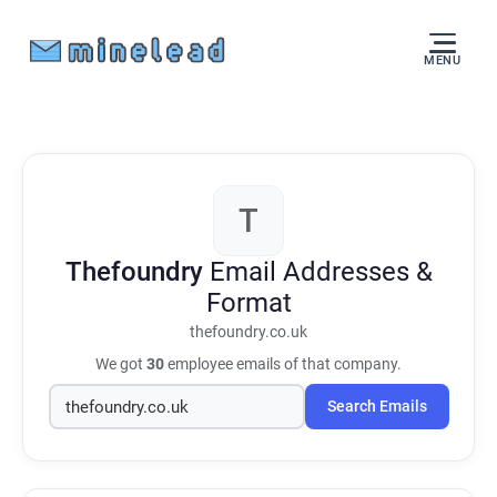
MENU
T
Thefoundry
Email Addresses &
Format
thefoundry.co.uk
We got
30
employee emails of that company.
Search Emails