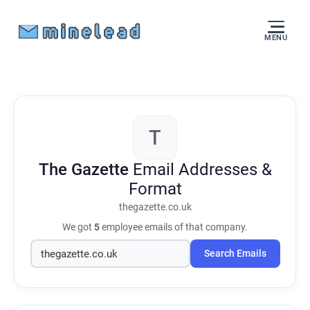
MENU
T
The Gazette
Email Addresses &
Format
thegazette.co.uk
We got
5
employee emails of that company.
Search Emails