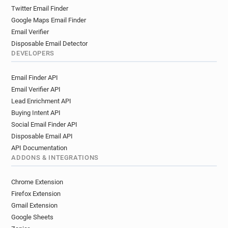
Twitter Email Finder
Google Maps Email Finder
Email Verifier
Disposable Email Detector
DEVELOPERS
Email Finder API
Email Verifier API
Lead Enrichment API
Buying Intent API
Social Email Finder API
Disposable Email API
API Documentation
ADDONS & INTEGRATIONS
Chrome Extension
Firefox Extension
Gmail Extension
Google Sheets