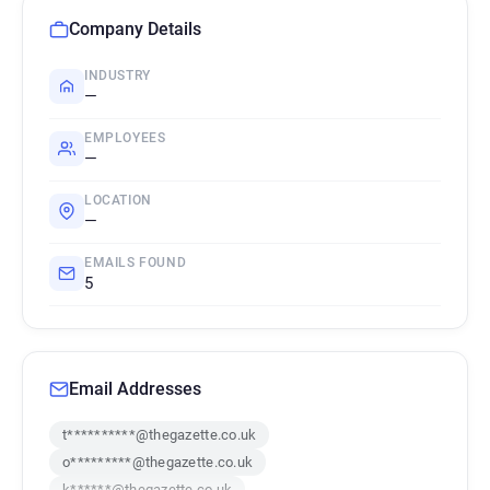
Company Details
INDUSTRY
—
EMPLOYEES
—
LOCATION
—
EMAILS FOUND
5
Email Addresses
t**********@thegazette.co.uk
o*********@thegazette.co.uk
k******@thegazette.co.uk