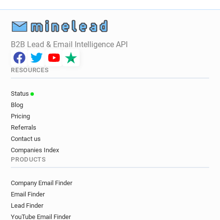
B2B Lead & Email Intelligence API
RESOURCES
Status
Blog
Pricing
Referrals
Contact us
Companies Index
PRODUCTS
Company Email Finder
Email Finder
Lead Finder
YouTube Email Finder