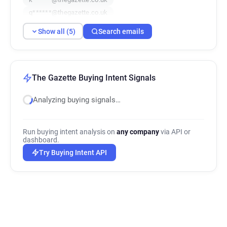
q******@thegazette.co.uk
x********@thegazette.co.uk
Show all (5)
Search emails
The Gazette Buying Intent Signals
Analyzing buying signals…
Run buying intent analysis on
any company
via API or
dashboard.
Try Buying Intent API