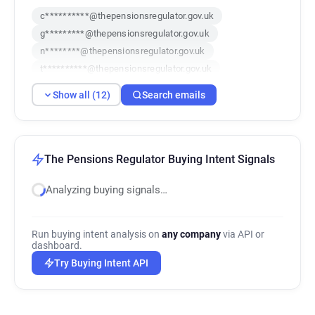
c**********@thepensionsregulator.gov.uk
g*********@thepensionsregulator.gov.uk
n********@thepensionsregulator.gov.uk
t**********@thepensionsregulator.gov.uk
m*********@thepensionsregulator.gov.uk
Show all (12)
Search emails
p*****@thepensionsregulator.gov.uk
t******@thepensionsregulator.gov.uk
o******@thepensionsregulator.gov.uk
c*******@thepensionsregulator.gov.uk
The Pensions Regulator Buying Intent Signals
c************@thepensionsregulator.gov.uk
Analyzing buying signals…
s*******@thepensionsregulator.gov.uk
b************@thepensionsregulator.gov.uk
Run buying intent analysis on
any company
via API or
dashboard.
Try Buying Intent API