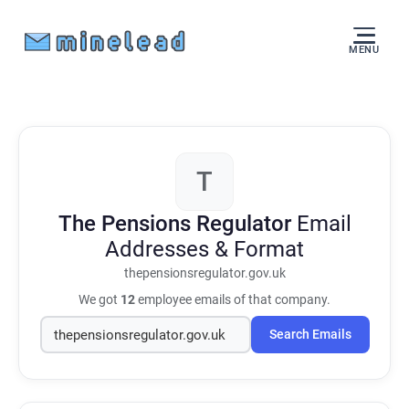
MENU
T
The Pensions Regulator
Email
Addresses & Format
thepensionsregulator.gov.uk
We got
12
employee emails of that company.
Search Emails