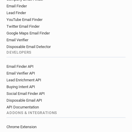
Email Finder
Lead Finder
YouTube Email Finder
Twitter Email Finder
Google Maps Email Finder
Email Verifier
Disposable Email Detector
DEVELOPERS
Email Finder API
Email Verifier API
Lead Enrichment API
Buying Intent API
Social Email Finder API
Disposable Email API
API Documentation
ADDONS & INTEGRATIONS
Chrome Extension