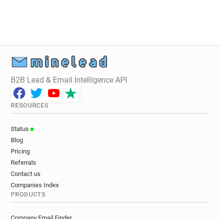
B2B Lead & Email Intelligence API
RESOURCES
Status
Blog
Pricing
Referrals
Contact us
Companies Index
PRODUCTS
Company Email Finder