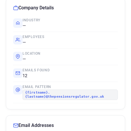
Company Details
INDUSTRY
—
EMPLOYEES
—
LOCATION
—
EMAILS FOUND
12
EMAIL PATTERN
{firstname}.
{lastname}@thepensionsregulator.gov.uk
Email Addresses