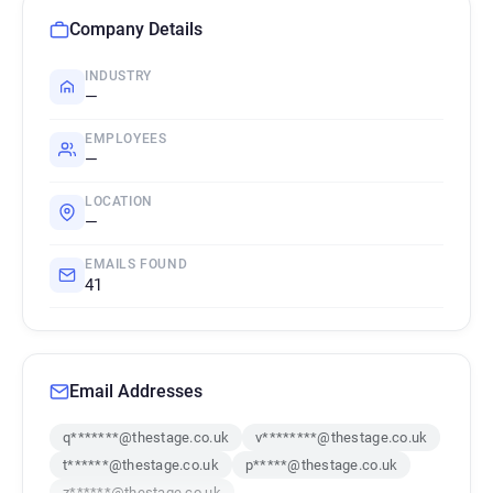
Company Details
INDUSTRY
—
EMPLOYEES
—
LOCATION
—
EMAILS FOUND
41
Email Addresses
q*******@thestage.co.uk
v********@thestage.co.uk
t******@thestage.co.uk
p*****@thestage.co.uk
z******@thestage.co.uk