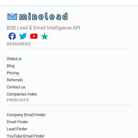
t*****@thestage.co.uk
s************@thestage.co.uk
i**********@thestage.co.uk
a*********@thestage.co.uk
B2B Lead & Email Intelligence API
h********@thestage.co.uk
u*******@thestage.co.uk
s*****@thestage.co.uk
RESOURCES
m************@thestage.co.uk
k**********@thestage.co.uk
Status
x**********@thestage.co.uk
Blog
s*********@thestage.co.uk
Pricing
a*********@thestage.co.uk
Referrals
o*******@thestage.co.uk
Contact us
m********@thestage.co.uk
Companies Index
PRODUCTS
k*********@thestage.co.uk
n********@thestage.co.uk
Company Email Finder
j*********@thestage.co.uk
Email Finder
Lead Finder
YouTube Email Finder