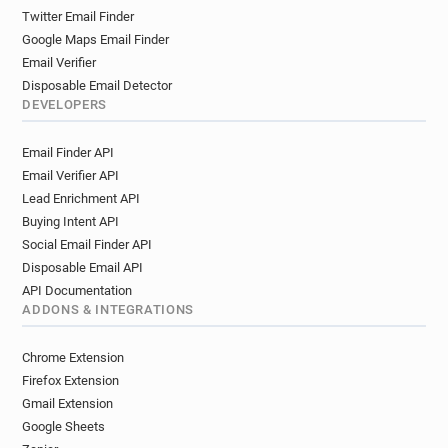
Twitter Email Finder
Google Maps Email Finder
Email Verifier
Disposable Email Detector
DEVELOPERS
Email Finder API
Email Verifier API
Lead Enrichment API
Buying Intent API
Social Email Finder API
Disposable Email API
API Documentation
ADDONS & INTEGRATIONS
Chrome Extension
Firefox Extension
Gmail Extension
Google Sheets