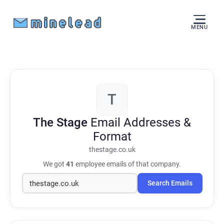
MENU
T
The Stage
Email Addresses &
Format
thestage.co.uk
We got
41
employee emails of that company.
Search Emails