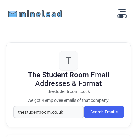
MENU
T
The Student Room
Email
Addresses & Format
thestudentroom.co.uk
We got
4
employee emails of that company.
Search Emails