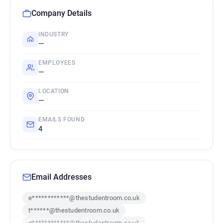
Company Details
INDUSTRY
—
EMPLOYEES
—
LOCATION
—
EMAILS FOUND
4
Email Addresses
e************@thestudentroom.co.uk
t******@thestudentroom.co.uk
q************@thestudentroom.co.uk