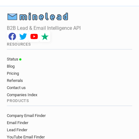
B2B Lead & Email Intelligence API
RESOURCES
Status
Blog
Pricing
Referrals
Contact us
Companies Index
PRODUCTS
Company Email Finder
Email Finder
Lead Finder
YouTube Email Finder