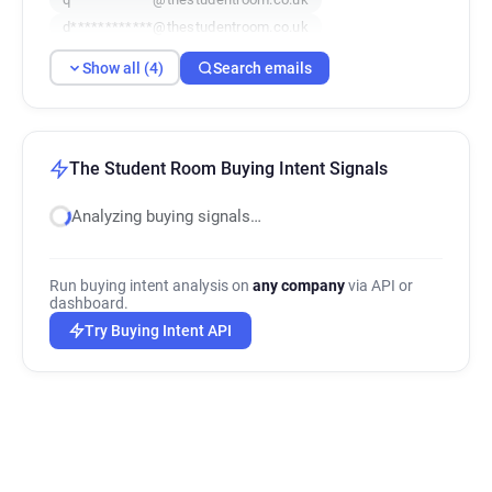
d************@thestudentroom.co.uk
Show all (4)
Search emails
The Student Room Buying Intent Signals
Analyzing buying signals…
Run buying intent analysis on
any company
via API or
dashboard.
Try Buying Intent API