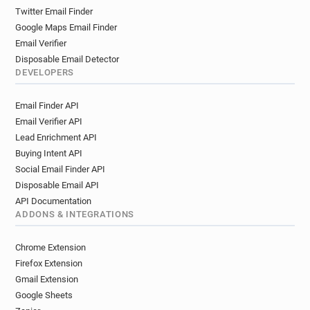
Twitter Email Finder
Google Maps Email Finder
Email Verifier
Disposable Email Detector
DEVELOPERS
Email Finder API
Email Verifier API
Lead Enrichment API
Buying Intent API
Social Email Finder API
Disposable Email API
API Documentation
ADDONS & INTEGRATIONS
Chrome Extension
Firefox Extension
Gmail Extension
Google Sheets