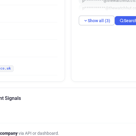
p**********@thewatchhut.co
p***********@thewatchhut.c
Show all (3)
Searc
.co.uk
nt Signals
 company
via API or dashboard.