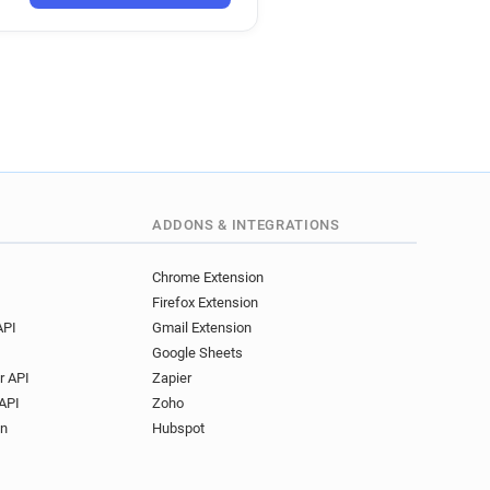
ADDONS & INTEGRATIONS
Chrome Extension
Firefox Extension
API
Gmail Extension
Google Sheets
r API
Zapier
API
Zoho
on
Hubspot