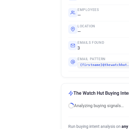
EMPLOYEES
—
LOCATION
—
EMAILS FOUND
3
EMAIL PATTERN
{firstname}@thewatchhut
The Watch Hut Buying Inte
Analyzing buying signals…
Run buying intent analysis on
any