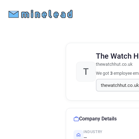
The Watch 
thewatchhut.co.uk
T
We got
3
employee ema
Company Details
INDUSTRY
—