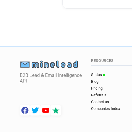
RESOURCES
B2B Lead & Email Intelligence
Status
API
Blog
Pricing
Referrals
Contact us
Companies Index