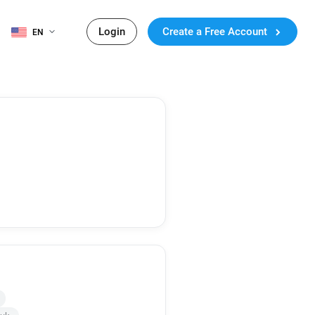
Login
Create a Free Account
EN