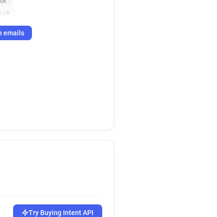
.uk
o.uk
h emails
Try Buying Intent API