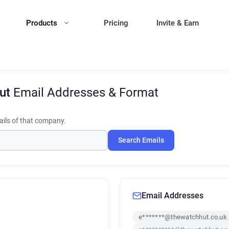
Products
Pricing
Invite & Earn
Hut
Email Addresses & Format
ils of that company.
Search Emails
Email Addresses
e*******@thewatchhut.co.uk