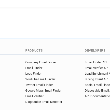
PRODUCTS
DEVELOPERS
Company Email Finder
Email Finder API
Email Finder
Email Verifier API
Lead Finder
Lead Enrichment 
YouTube Email Finder
Buying Intent API
Twitter Email Finder
Social Email Finde
Google Maps Email Finder
Disposable Email 
Email Verifier
API Documentati
Disposable Email Detector