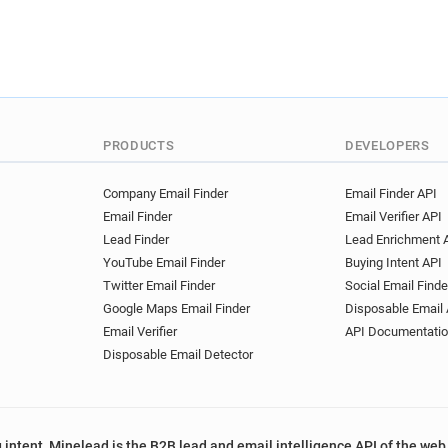
PRODUCTS
DEVELOPERS
Company Email Finder
Email Finder API
Email Finder
Email Verifier API
Lead Finder
Lead Enrichment 
YouTube Email Finder
Buying Intent API
Twitter Email Finder
Social Email Finde
Google Maps Email Finder
Disposable Email 
Email Verifier
API Documentati
Disposable Email Detector
 intent, Minelead is the B2B lead and email intelligence API of the web