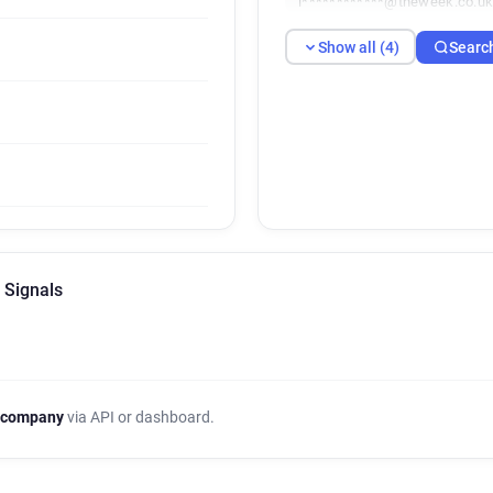
i************@theweek.co.u
Show all (4)
Searc
 Signals
 company
via API or dashboard.