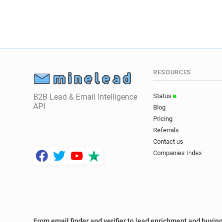
RESOURCES
B2B Lead & Email Intelligence
Status
API
Blog
Pricing
Referrals
Contact us
Companies Index
From email finder and verifier to lead enrichment and buying