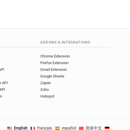
ADDONS & INTEGRATIONS
Chrome Extension
Firefox Extension
API
Gmail Extension
Google Sheets
r API
Zapier
API
Zoho
on
Hubspot
English
français
español
简体中文
Deutsch
.