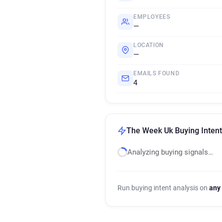
EMPLOYEES
—
LOCATION
—
EMAILS FOUND
4
The Week Uk Buying Intent
Analyzing buying signals…
Run buying intent analysis on
any