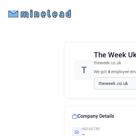
The Week U
theweek.co.uk
T
We got
4
employee ema
Company Details
INDUSTRY
—