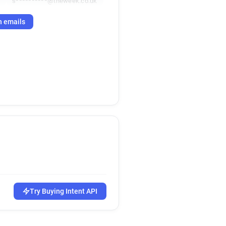
k
s**********@theweek.co.uk
h emails
Try Buying Intent API