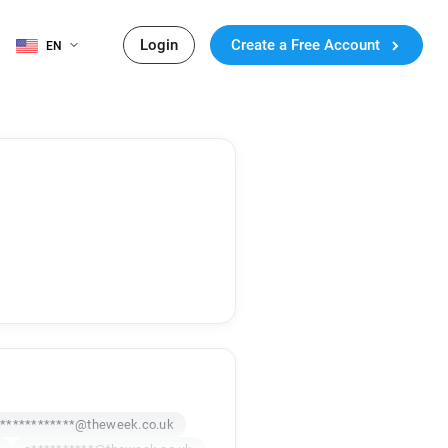
Login
Create a Free Account
EN
************@theweek.co.uk