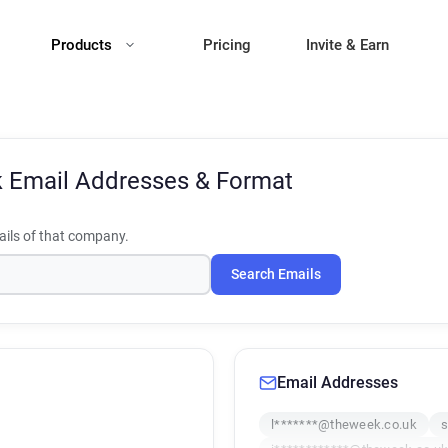
Products
Pricing
Invite & Earn
k
Email Addresses & Format
ils of that company.
Search Emails
Email Addresses
l*******@theweek.co.uk
s