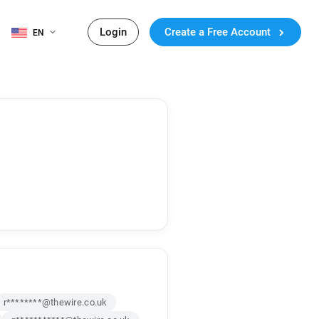
Login
Create a Free Account
EN
r********@thewire.co.uk