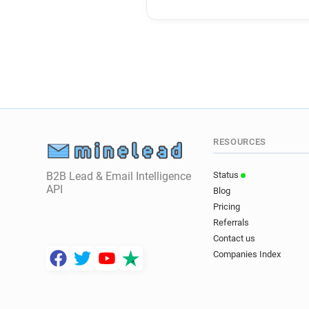
RESOURCES
B2B Lead & Email Intelligence
Status
API
Blog
Pricing
Referrals
Contact us
Companies Index