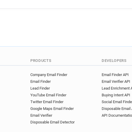
PRODUCTS
DEVELOPERS
Company Email Finder
Email Finder API
Email Finder
Email Verifier API
Lead Finder
Lead Enrichment 
YouTube Email Finder
Buying Intent API
Twitter Email Finder
Social Email Finde
Google Maps Email Finder
Disposable Email 
Email Verifier
API Documentati
Disposable Email Detector