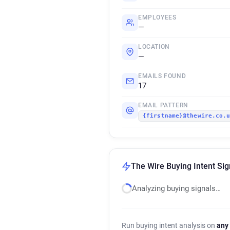
EMPLOYEES
—
LOCATION
—
EMAILS FOUND
17
EMAIL PATTERN
{firstname}@thewire.co.
The Wire Buying Intent Sig
Analyzing buying signals…
Run buying intent analysis on
any