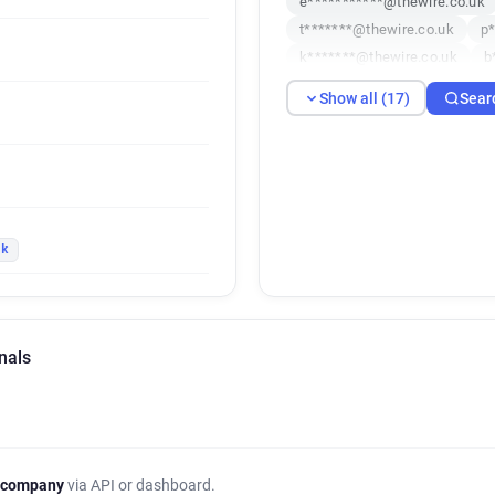
e***********@thewire.co.uk
t*******@thewire.co.uk
p*
k*******@thewire.co.uk
b
j********@thewire.co.uk
k
Show all (17)
Sear
e***********@thewire.co.uk
i*******@thewire.co.uk
r*
v********@thewire.co.uk
y*********@thewire.co.uk
uk
nals
 company
via API or dashboard.