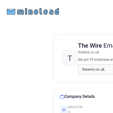
The Wire
Ema
thewire.co.uk
T
We got
17
employee em
Company Details
INDUSTRY
—