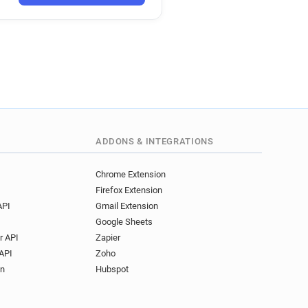
ADDONS & INTEGRATIONS
Chrome Extension
Firefox Extension
API
Gmail Extension
Google Sheets
r API
Zapier
API
Zoho
on
Hubspot