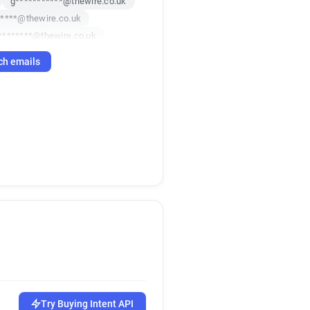
g***********@thewire.co.uk
****@thewire.co.uk
********@thewire.co.uk
********@thewire.co.uk
ch emails
n************@thewire.co.uk
*****@thewire.co.uk
j************@thewire.co.uk
Try Buying Intent API