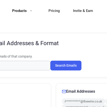
Products
Pricing
Invite & Earn
il Addresses & Format
ails of that company.
Search Emails
Email Addresses
i**********@thewire.co.uk