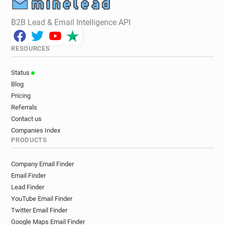
B2B Lead & Email Intelligence API
RESOURCES
Status
Blog
Pricing
Referrals
Contact us
Companies Index
PRODUCTS
Company Email Finder
Email Finder
Lead Finder
YouTube Email Finder
Twitter Email Finder
Google Maps Email Finder