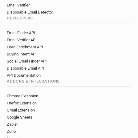
Email Verifier
Disposable Email Detector
DEVELOPERS
Email Finder API
Email Verifier API
Lead Enrichment API
Buying Intent API
Social Email Finder API
Disposable Email API
API Documentation
ADDONS & INTEGRATIONS
Chrome Extension
Firefox Extension
Gmail Extension
Google Sheets
Zapier
Zoho