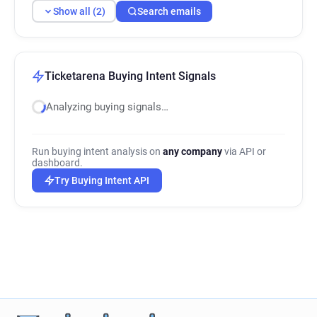
Show all (2)
Search emails
Ticketarena Buying Intent Signals
Analyzing buying signals…
Run buying intent analysis on
any company
via API or
dashboard.
Try Buying Intent API