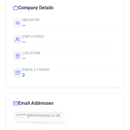
Company Details
INDUSTRY
—
EMPLOYEES
—
LOCATION
—
EMAILS FOUND
2
Email Addresses
r*****@ticketarena.co.uk
b*******@ticketarena.co.uk