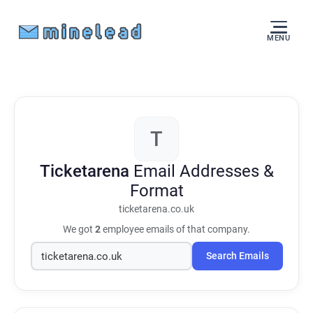
MENU
T
Ticketarena
Email Addresses &
Format
ticketarena.co.uk
We got
2
employee emails of that company.
Search Emails