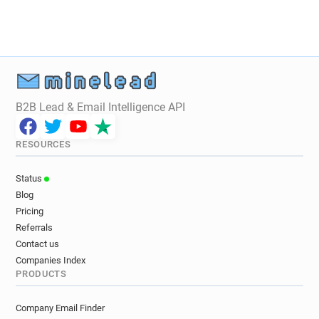
a*********@ticketmaster.co.uk
l************@ticketmaster.co.uk
q**********@ticketmaster.co.uk
c***********@ticketmaster.co.uk
u*********@ticketmaster.co.uk
k*********@ticketmaster.co.uk
B2B Lead & Email Intelligence API
k***********@ticketmaster.co.uk
a*******@ticketmaster.co.uk
RESOURCES
j*********@ticketmaster.co.uk
f**********@ticketmaster.co.uk
Status
e******@ticketmaster.co.uk
Blog
n*******@ticketmaster.co.uk
Pricing
d********@ticketmaster.co.uk
Referrals
j************@ticketmaster.co.uk
Contact us
u********@ticketmaster.co.uk
Companies Index
PRODUCTS
b*********@ticketmaster.co.uk
f********@ticketmaster.co.uk
Company Email Finder
s***********@ticketmaster.co.uk