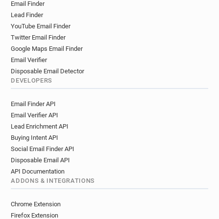
Email Finder
l************@ticketmaster.co.uk
Lead Finder
y**********@ticketmaster.co.uk
YouTube Email Finder
w************@ticketmaster.co.uk
Twitter Email Finder
m************@ticketmaster.co.uk
Google Maps Email Finder
q***********@ticketmaster.co.uk
Email Verifier
f*********@ticketmaster.co.uk
Disposable Email Detector
c************@ticketmaster.co.uk
DEVELOPERS
e************@ticketmaster.co.uk
Email Finder API
w************@ticketmaster.co.uk
Email Verifier API
z**********@ticketmaster.co.uk
Lead Enrichment API
p********@ticketmaster.co.uk
Buying Intent API
d********@ticketmaster.co.uk
Social Email Finder API
y************@ticketmaster.co.uk
Disposable Email API
x**********@ticketmaster.co.uk
API Documentation
p***********@ticketmaster.co.uk
ADDONS & INTEGRATIONS
a**********@ticketmaster.co.uk
k******@ticketmaster.co.uk
Chrome Extension
x********@ticketmaster.co.uk
Firefox Extension