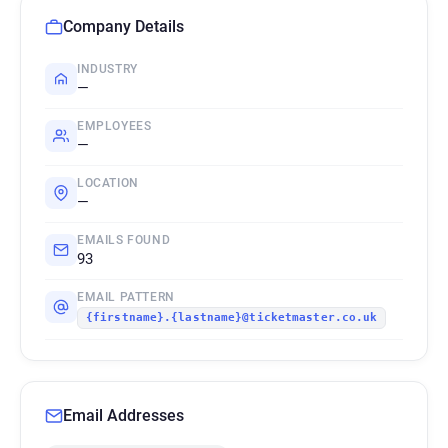
Company Details
INDUSTRY
—
EMPLOYEES
—
LOCATION
—
EMAILS FOUND
93
EMAIL PATTERN
{firstname}.{lastname}@ticketmaster.co.uk
Email Addresses