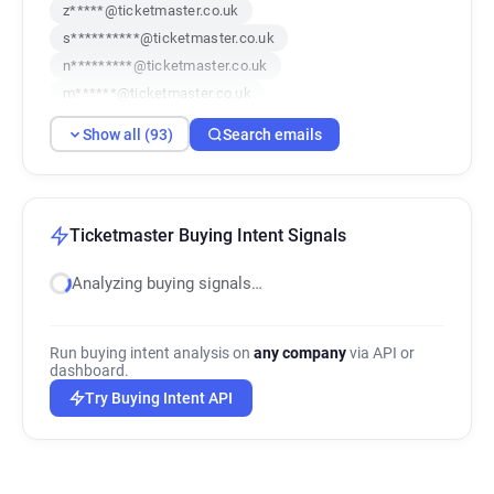
z*****@ticketmaster.co.uk
s**********@ticketmaster.co.uk
n*********@ticketmaster.co.uk
m******@ticketmaster.co.uk
t*****@ticketmaster.co.uk
Show all (93)
Search emails
h*****@ticketmaster.co.uk
n********@ticketmaster.co.uk
l*******@ticketmaster.co.uk
g*******@ticketmaster.co.uk
Ticketmaster Buying Intent Signals
d*****@ticketmaster.co.uk
Analyzing buying signals…
j*******@ticketmaster.co.uk
a*********@ticketmaster.co.uk
i**********@ticketmaster.co.uk
Run buying intent analysis on
any company
via API or
v********@ticketmaster.co.uk
dashboard.
x*******@ticketmaster.co.uk
Try Buying Intent API
m******@ticketmaster.co.uk
c*******@ticketmaster.co.uk
c**********@ticketmaster.co.uk