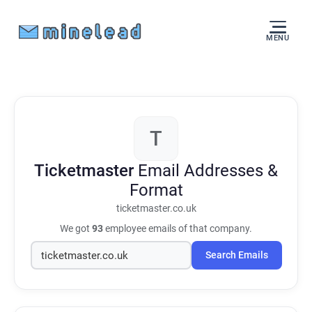
MENU
T
Ticketmaster
Email Addresses &
Format
ticketmaster.co.uk
We got
93
employee emails of that company.
Search Emails