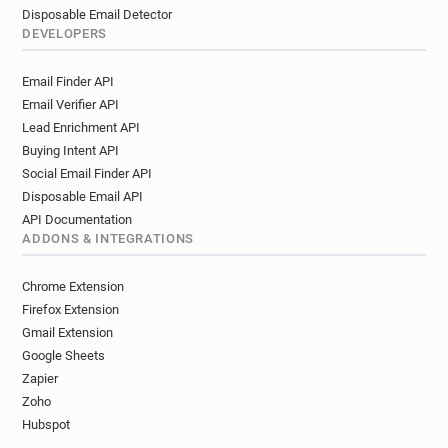
Disposable Email Detector
DEVELOPERS
Email Finder API
Email Verifier API
Lead Enrichment API
Buying Intent API
Social Email Finder API
Disposable Email API
API Documentation
ADDONS & INTEGRATIONS
Chrome Extension
Firefox Extension
Gmail Extension
Google Sheets
Zapier
Zoho
Hubspot