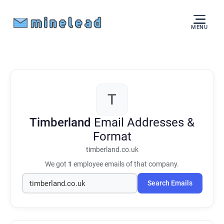
MENU
T
Timberland
Email Addresses &
Format
timberland.co.uk
We got
1
employee emails of that company.
Search Emails