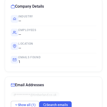
Company Details
INDUSTRY
—
EMPLOYEES
—
LOCATION
—
EMAILS FOUND
1
Email Addresses
d**********@timberland.co.uk
Show all (1)
Search emails