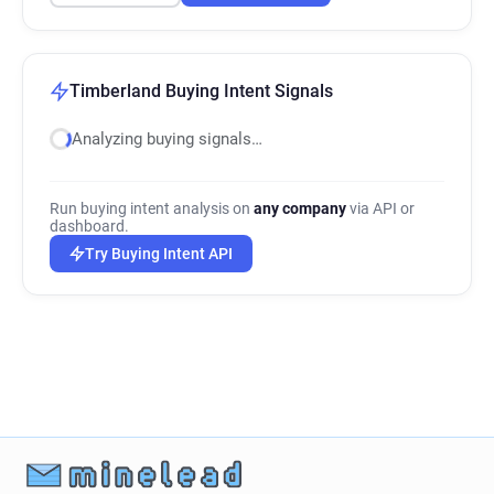
Timberland Buying Intent Signals
Analyzing buying signals…
Run buying intent analysis on
any company
via API or
dashboard.
Try Buying Intent API