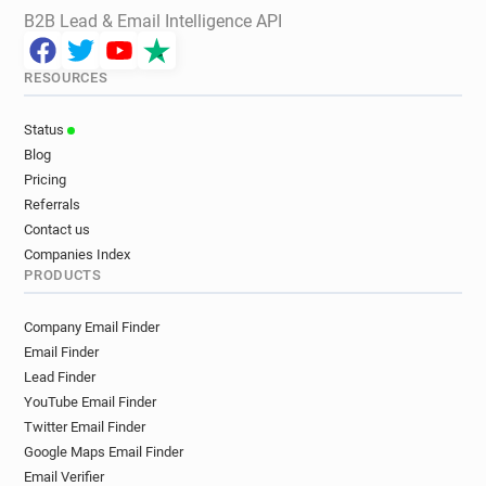
B2B Lead & Email Intelligence API
RESOURCES
Status
Blog
Pricing
Referrals
Contact us
Companies Index
PRODUCTS
Company Email Finder
Email Finder
Lead Finder
YouTube Email Finder
Twitter Email Finder
Google Maps Email Finder
Email Verifier