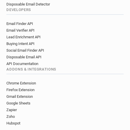
Disposable Email Detector
DEVELOPERS
Email Finder API
Email Verifier API
Lead Enrichment API
Buying Intent API
Social Email Finder API
Disposable Email API
API Documentation
ADDONS & INTEGRATIONS
Chrome Extension
Firefox Extension
Gmail Extension
Google Sheets
Zapier
Zoho
Hubspot