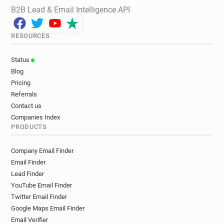
B2B Lead & Email Intelligence API
RESOURCES
Status
Blog
Pricing
Referrals
Contact us
Companies Index
PRODUCTS
Company Email Finder
Email Finder
Lead Finder
YouTube Email Finder
Twitter Email Finder
Google Maps Email Finder
Email Verifier