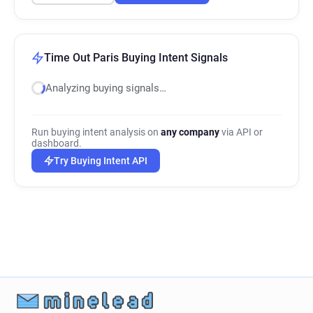
Time Out Paris Buying Intent Signals
Analyzing buying signals…
Run buying intent analysis on
any company
via API or
dashboard.
Try Buying Intent API