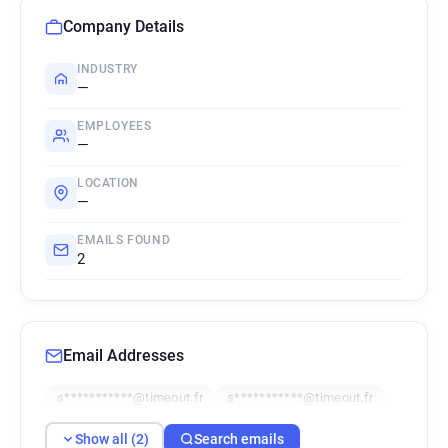
Company Details
INDUSTRY
—
EMPLOYEES
—
LOCATION
—
EMAILS FOUND
2
Email Addresses
s***********@timeout.fr
s***********@timeout.fr
Show all (2)
Search emails