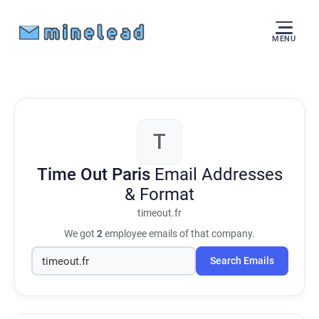
MENU
T
Time Out Paris
Email Addresses
& Format
timeout.fr
We got
2
employee emails of that company.
Search Emails