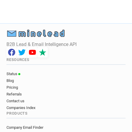
B2B Lead & Email Intelligence API
RESOURCES
Status
Blog
Pricing
Referrals
Contact us
Companies Index
PRODUCTS
Company Email Finder