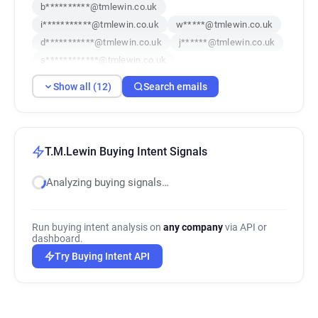
b**********@tmlewin.co.uk
i***********@tmlewin.co.uk
w*****@tmlewin.co.uk
d***********@tmlewin.co.uk
j******@tmlewin.co.uk
s************@tmlewin.co.uk
y********@tmlewin.co.uk
Show all (12)
Search emails
f**********@tmlewin.co.uk
o*********@tmlewin.co.uk
t*****@tmlewin.co.uk
q*********@tmlewin.co.uk
e*******@tmlewin.co.uk
T.M.Lewin Buying Intent Signals
Analyzing buying signals…
Run buying intent analysis on
any company
via API or
dashboard.
Try Buying Intent API