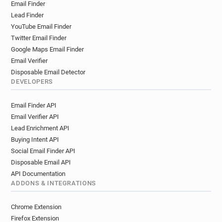
Email Finder
Lead Finder
YouTube Email Finder
Twitter Email Finder
Google Maps Email Finder
Email Verifier
Disposable Email Detector
DEVELOPERS
Email Finder API
Email Verifier API
Lead Enrichment API
Buying Intent API
Social Email Finder API
Disposable Email API
API Documentation
ADDONS & INTEGRATIONS
Chrome Extension
Firefox Extension