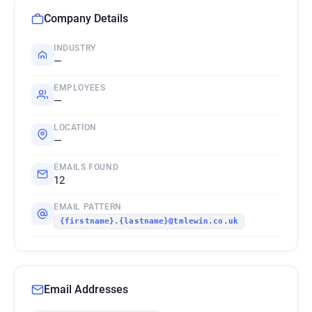
Company Details
INDUSTRY
—
EMPLOYEES
—
LOCATION
—
EMAILS FOUND
12
EMAIL PATTERN
{firstname}.{lastname}@tmlewin.co.uk
Email Addresses