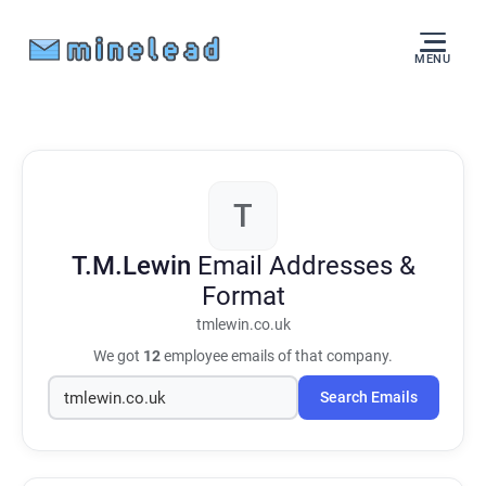
MENU
T
T.M.Lewin
Email Addresses &
Format
tmlewin.co.uk
We got
12
employee emails of that company.
Search Emails