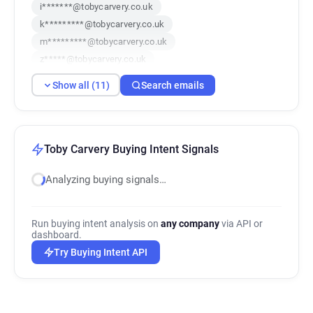
i*******@tobycarvery.co.uk
k*********@tobycarvery.co.uk
m*********@tobycarvery.co.uk
z*****@tobycarvery.co.uk
p******@tobycarvery.co.uk
Show all (11)
Search emails
t*********@tobycarvery.co.uk
c*****@tobycarvery.co.uk
m*******@tobycarvery.co.uk
u*****@tobycarvery.co.uk
Toby Carvery Buying Intent Signals
e*********@tobycarvery.co.uk
Analyzing buying signals…
t********@tobycarvery.co.uk
Run buying intent analysis on
any company
via API or
dashboard.
Try Buying Intent API