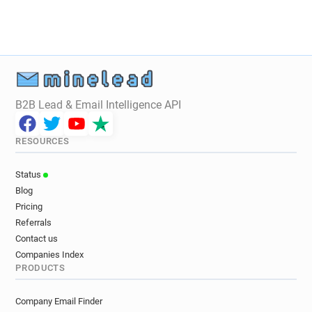
B2B Lead & Email Intelligence API
RESOURCES
Status
Blog
Pricing
Referrals
Contact us
Companies Index
PRODUCTS
Company Email Finder