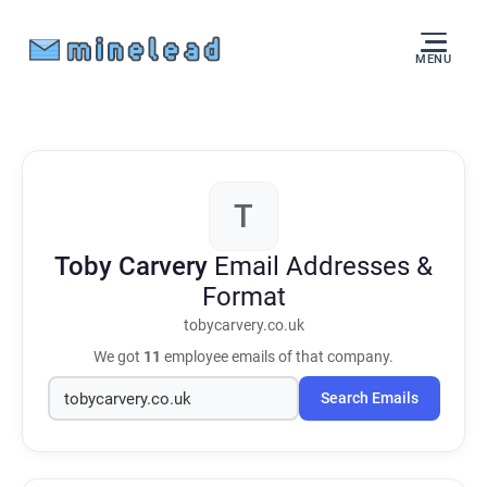
MENU
T
Toby Carvery
Email Addresses &
Format
tobycarvery.co.uk
We got
11
employee emails of that company.
Search Emails