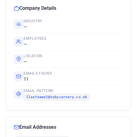
Company Details
INDUSTRY
—
EMPLOYEES
—
LOCATION
—
EMAILS FOUND
11
EMAIL PATTERN
{lastname}@tobycarvery.co.uk
Email Addresses