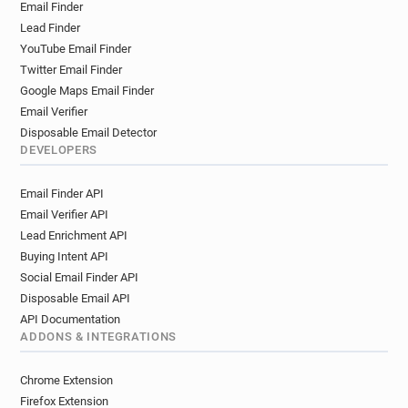
Email Finder
Lead Finder
YouTube Email Finder
Twitter Email Finder
Google Maps Email Finder
Email Verifier
Disposable Email Detector
DEVELOPERS
Email Finder API
Email Verifier API
Lead Enrichment API
Buying Intent API
Social Email Finder API
Disposable Email API
API Documentation
ADDONS & INTEGRATIONS
Chrome Extension
Firefox Extension