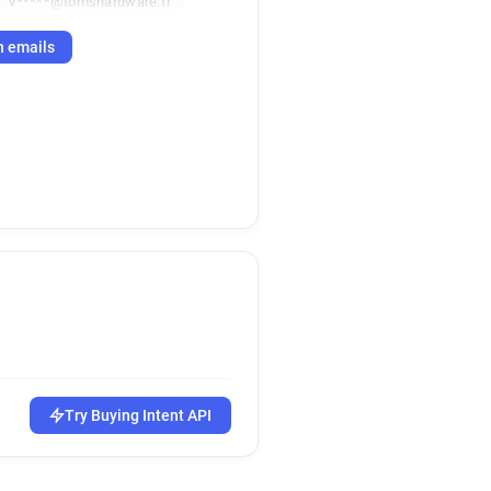
v*****@tomshardware.fr
h emails
Try Buying Intent API