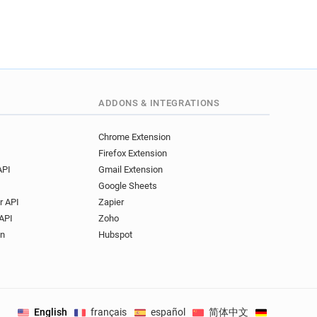
ADDONS & INTEGRATIONS
Chrome Extension
Firefox Extension
API
Gmail Extension
Google Sheets
r API
Zapier
API
Zoho
on
Hubspot
English
français
español
简体中文
Deutsch
.