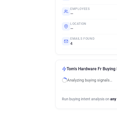
EMPLOYEES
—
LOCATION
—
EMAILS FOUND
4
Tom's Hardware Fr Buying 
Analyzing buying signals…
Run buying intent analysis on
any