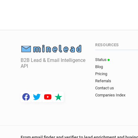
RESOURCES
B2B Lead & Email Intelligence
Status
API
Blog
Pricing
Referrals
Contact us
Companies Index
From email finder and verifier to lead enrichment and buying