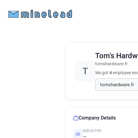
Tom's Hardw
tomshardware.fr
T
We got
4
employee ema
Company Details
INDUSTRY
—