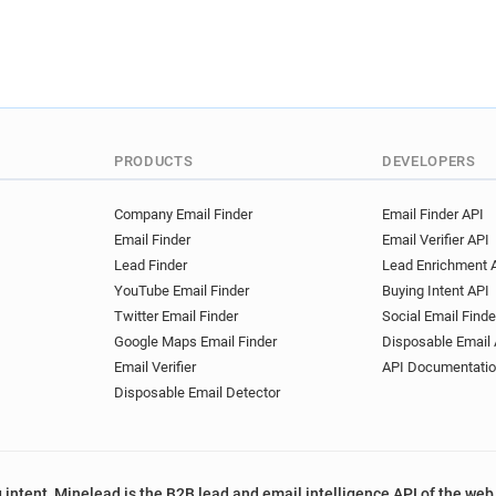
PRODUCTS
DEVELOPERS
Company Email Finder
Email Finder API
Email Finder
Email Verifier API
Lead Finder
Lead Enrichment 
YouTube Email Finder
Buying Intent API
Twitter Email Finder
Social Email Finde
Google Maps Email Finder
Disposable Email 
Email Verifier
API Documentati
Disposable Email Detector
 intent, Minelead is the B2B lead and email intelligence API of the web