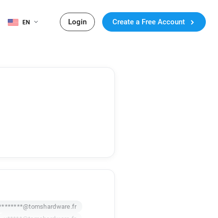
Login
Create a Free Account
EN
********@tomshardware.fr