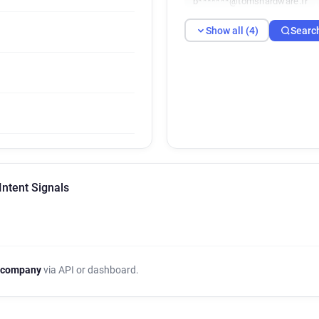
b*******@tomshardware.fr
Show all (4)
Searc
Intent Signals
 company
via API or dashboard.