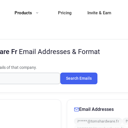
Products
Pricing
Invite & Earn
are Fr
Email Addresses & Format
ils of that company.
Search Emails
Email Addresses
i*****@tomshardware.fr
f