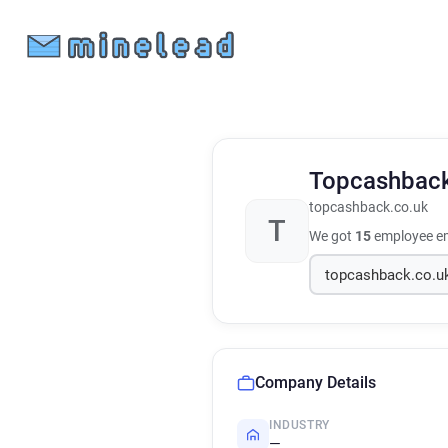
Topcashbac
topcashback.co.uk
T
We got
15
employee em
Company Details
INDUSTRY
—