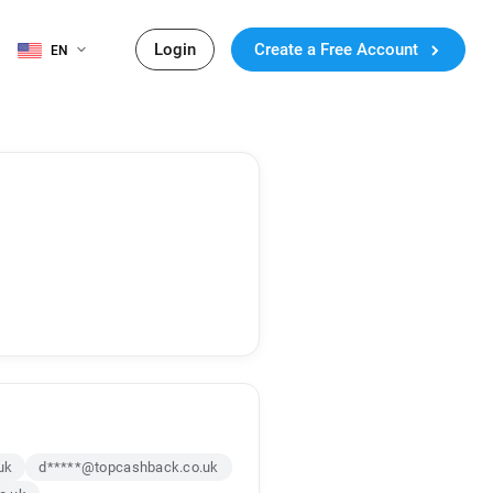
Login
Create a Free Account
EN
uk
d*****@topcashback.co.uk