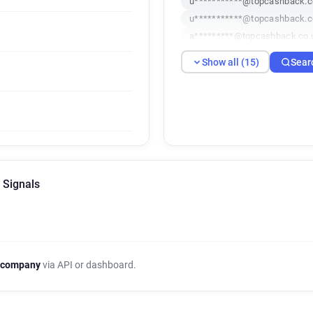
u***********@topcashback.c
u***********@topcashback.c
a*********@topcashback.co.
u********@topcashback.co.u
Show all (15)
Sear
a*****@topcashback.co.uk
l*********@topcashback.co.
z*******@topcashback.co.uk
u************@topcashback.
q*********@topcashback.co.
r*******@topcashback.co.uk
 Signals
 company
via API or dashboard.