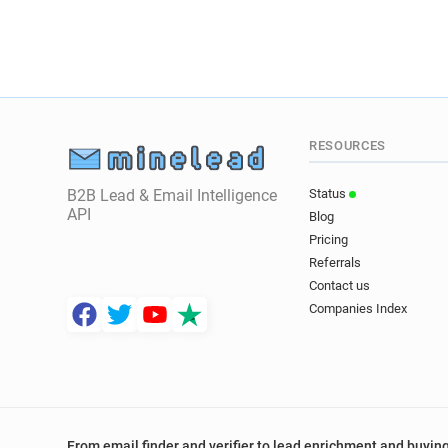
RESOURCES
B2B Lead & Email Intelligence
Status
API
Blog
Pricing
Referrals
Contact us
Companies Index
From email finder and verifier to lead enrichment and buying