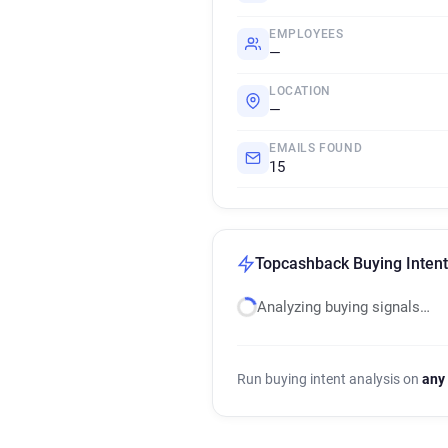
EMPLOYEES
—
LOCATION
—
EMAILS FOUND
15
Topcashback Buying Intent
Analyzing buying signals…
Run buying intent analysis on
any