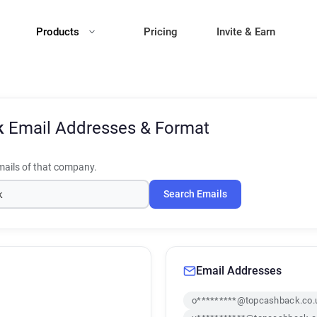
Products
Pricing
Invite & Earn
k
Email Addresses & Format
ails of that company.
Search Emails
Email Addresses
o*********@topcashback.co.