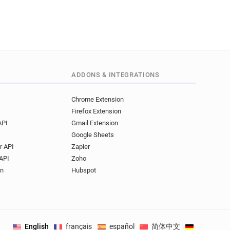
ADDONS & INTEGRATIONS
Chrome Extension
Firefox Extension
API
Gmail Extension
Google Sheets
r API
Zapier
API
Zoho
on
Hubspot
English
français
español
简体中文
Deutsch
.