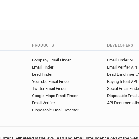
PRODUCTS
DEVELOPERS
Company Email Finder
Email Finder API
Email Finder
Email Verifier API
Lead Finder
Lead Enrichment 
YouTube Email Finder
Buying Intent API
Twitter Email Finder
Social Email Finde
Google Maps Email Finder
Disposable Email 
Email Verifier
API Documentati
Disposable Email Detector
 intent, Minelead is the B2B lead and email intelligence API of the web