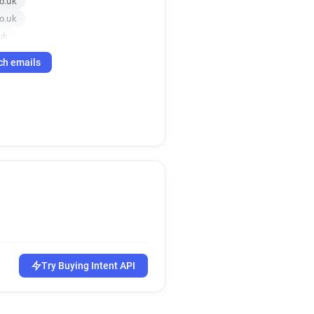
o.uk
o.uk
uk
k
c*****@topcashback.co.uk
ch emails
e*******@topcashback.co.uk
uk
co.uk
uk
a*****@topcashback.co.uk
Try Buying Intent API